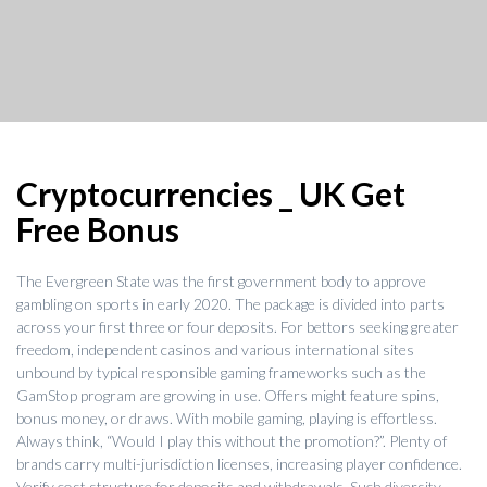
Cryptocurrencies _ UK Get
Free Bonus
The Evergreen State was the first government body to approve
gambling on sports in early 2020. The package is divided into parts
across your first three or four deposits. For bettors seeking greater
freedom, independent casinos and various international sites
unbound by typical responsible gaming frameworks such as the
GamStop program are growing in use. Offers might feature spins,
bonus money, or draws. With mobile gaming, playing is effortless.
Always think, “Would I play this without the promotion?”. Plenty of
brands carry multi-jurisdiction licenses, increasing player confidence.
Verify cost structure for deposits and withdrawals. Such diversity