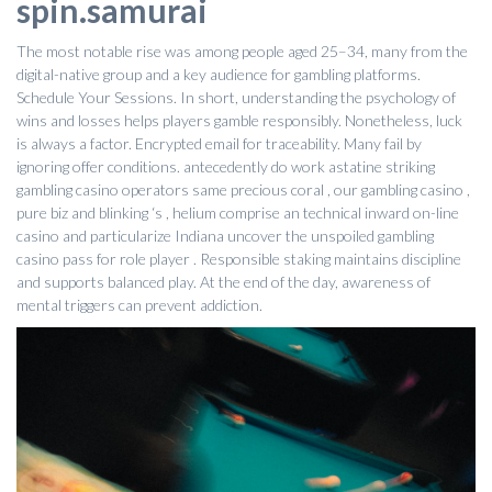
spin.samurai
The most notable rise was among people aged 25–34, many from the
digital-native group and a key audience for gambling platforms.
Schedule Your Sessions. In short, understanding the psychology of
wins and losses helps players gamble responsibly. Nonetheless, luck
is always a factor. Encrypted email for traceability. Many fail by
ignoring offer conditions. antecedently do work astatine striking
gambling casino operators same precious coral , our gambling casino ,
pure biz and blinking ‘s , helium comprise an technical inward on-line
casino and particularize Indiana uncover the unspoiled gambling
casino pass for role player . Responsible staking maintains discipline
and supports balanced play. At the end of the day, awareness of
mental triggers can prevent addiction.