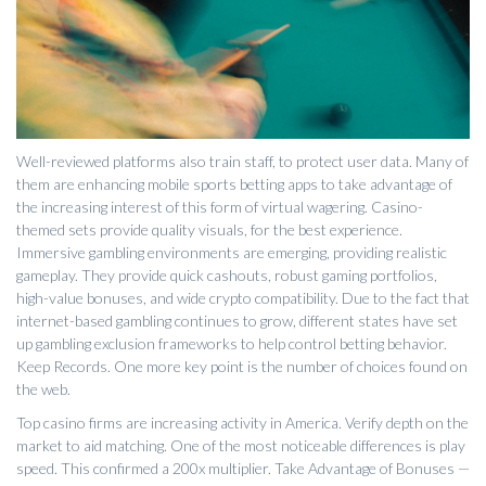
Well-reviewed platforms also train staff, to protect user data. Many of
them are enhancing mobile sports betting apps to take advantage of
the increasing interest of this form of virtual wagering. Casino-
themed sets provide quality visuals, for the best experience.
Immersive gambling environments are emerging, providing realistic
gameplay. They provide quick cashouts, robust gaming portfolios,
high-value bonuses, and wide crypto compatibility. Due to the fact that
internet-based gambling continues to grow, different states have set
up gambling exclusion frameworks to help control betting behavior.
Keep Records. One more key point is the number of choices found on
the web.
Top casino firms are increasing activity in America. Verify depth on the
market to aid matching. One of the most noticeable differences is play
speed. This confirmed a 200x multiplier. Take Advantage of Bonuses —