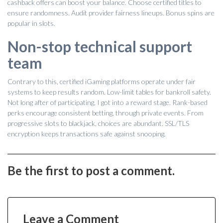
cashback offers can boost your balance. Choose certified titles to
ensure randomness. Audit provider fairness lineups. Bonus spins are
popular in slots.
Non-stop technical support
team
Contrary to this, certified iGaming platforms operate under fair
systems to keep results random. Low-limit tables for bankroll safety.
Not long after of participating, I got into a reward stage. Rank-based
perks encourage consistent betting, through private events. From
progressive slots to blackjack, choices are abundant. SSL/TLS
encryption keeps transactions safe against snooping.
Be the first to post a comment.
Leave a Comment