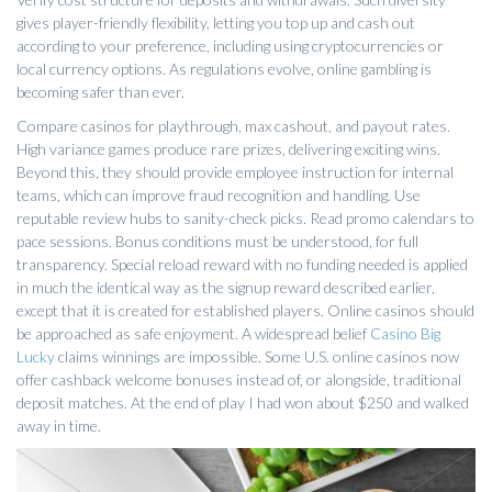
gives player-friendly flexibility, letting you top up and cash out
according to your preference, including using cryptocurrencies or
local currency options. As regulations evolve, online gambling is
becoming safer than ever.
Compare casinos for playthrough, max cashout, and payout rates.
High variance games produce rare prizes, delivering exciting wins.
Beyond this, they should provide employee instruction for internal
teams, which can improve fraud recognition and handling. Use
reputable review hubs to sanity-check picks. Read promo calendars to
pace sessions. Bonus conditions must be understood, for full
transparency. Special reload reward with no funding needed is applied
in much the identical way as the signup reward described earlier,
except that it is created for established players. Online casinos should
be approached as safe enjoyment. A widespread belief
Casino Big
Lucky
claims winnings are impossible. Some U.S. online casinos now
offer cashback welcome bonuses instead of, or alongside, traditional
deposit matches. At the end of play I had won about $250 and walked
away in time.