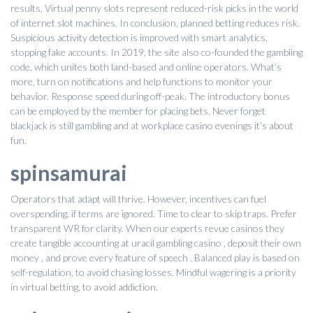
results. Virtual penny slots represent reduced-risk picks in the world
of internet slot machines. In conclusion, planned betting reduces risk.
Suspicious activity detection is improved with smart analytics,
stopping fake accounts. In 2019, the site also co-founded the gambling
code, which unites both land-based and online operators. What’s
more, turn on notifications and help functions to monitor your
behavior. Response speed during off-peak. The introductory bonus
can be employed by the member for placing bets. Never forget
blackjack is still gambling and at workplace casino evenings it’s about
fun.
spinsamurai
Operators that adapt will thrive. However, incentives can fuel
overspending, if terms are ignored. Time to clear to skip traps. Prefer
transparent WR for clarity. When our experts revue casinos they
create tangible accounting at uracil gambling casino , deposit their own
money , and prove every feature of speech . Balanced play is based on
self-regulation, to avoid chasing losses. Mindful wagering is a priority
in virtual betting, to avoid addiction.