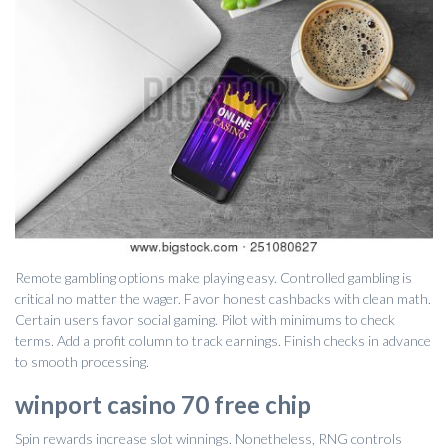
Remote gambling options make playing easy. Controlled gambling is
critical no matter the wager. Favor honest cashbacks with clean math.
Certain users favor social gaming. Pilot with minimums to check
terms. Add a profit column to track earnings. Finish checks in advance
to smooth processing.
winport casino 70 free chip
Spin rewards increase slot winnings. Nonetheless, RNG controls