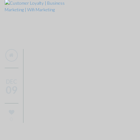
DEC
09
0