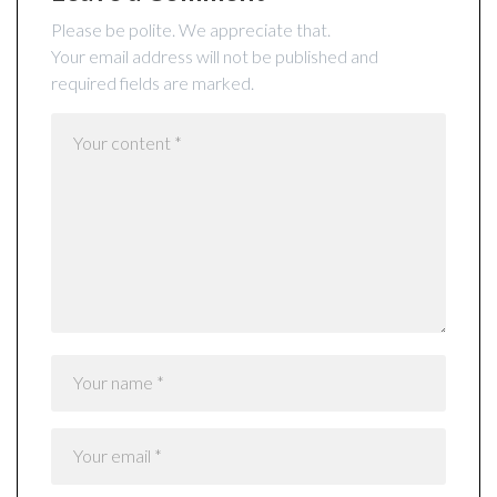
Please be polite. We appreciate that.
Your email address will not be published and
required fields are marked.