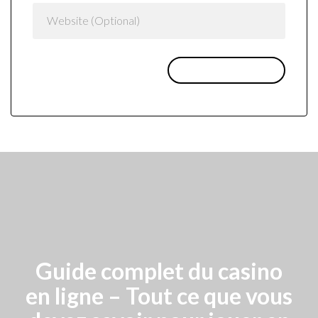
Guide complet du casino
en ligne – Tout ce que vous