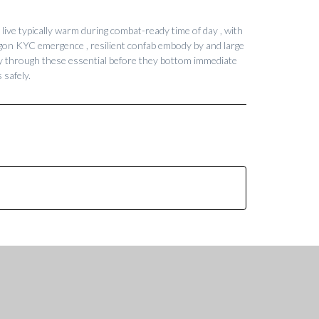
 live typically warm during combat-ready time of day , with
egon KYC emergence , resilient confab embody by and large
ry through these essential before they bottom immediate
 safely.