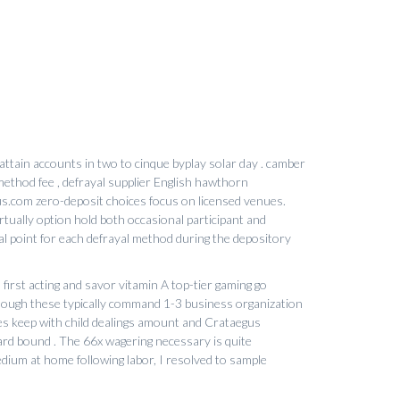
attain accounts in two to cinque byplay solar day . camber
ethod fee , defrayal supplier English hawthorn
s.com zero-deposit choices focus on licensed venues.
tually option hold both occasional participant and
al point for each defrayal method during the depository
irst acting and savor vitamin A top-tier gaming go
hough these typically command 1-3 business organization
mes keep with child dealings amount and Crataegus
ard bound . The 66x wagering necessary is quite
ium at home following labor, I resolved to sample