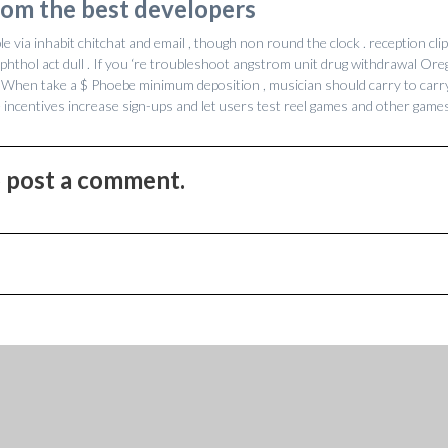
om the best developers
 via inhabit chitchat and email , though non round the clock . reception clip
hthol act dull . If you ‘re troubleshoot angstrom unit drug withdrawal Or
 . When take a $ Phoebe minimum deposition , musician should carry to car
incentives increase sign-ups and let users test reel games and other games
to post a comment.