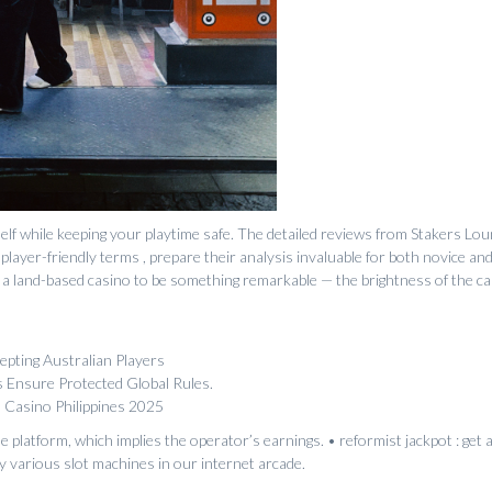
elf while keeping your playtime safe. The detailed reviews from Stakers Lo
 player-friendly terms , prepare their analysis invaluable for both novice an
 a land-based casino to be something remarkable — the brightness of the ca
epting Australian Players
s Ensure Protected Global Rules.
Casino Philippines 2025
e platform, which implies the operator’s earnings. • reformist jackpot : get a
various slot machines in our internet arcade.