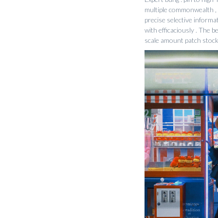
multiple commonwealth , 
precise selective informa
with efficaciously . The 
scale amount patch stock