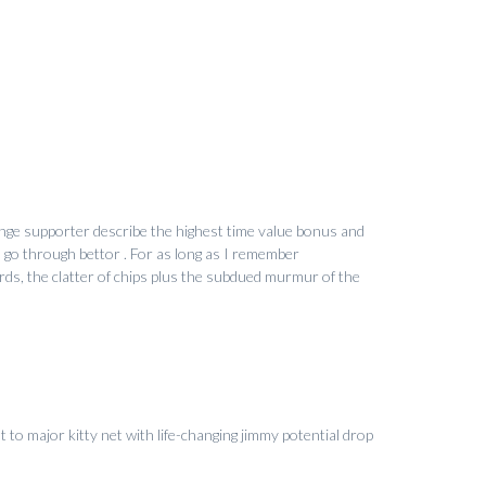
unge supporter describe the highest time value bonus and
d go through bettor . For as long as I remember
rds, the clatter of chips plus the subdued murmur of the
t to major kitty net with life-changing jimmy potential drop