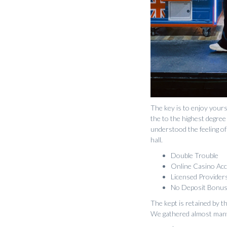
The key is to enjoy yours
the to the highest degree
understood the feeling of
hall.
Double Trouble
Online Casino Acc
Licensed Provider
No Deposit Bonus 
The kept is retained by th
We gathered almost many 