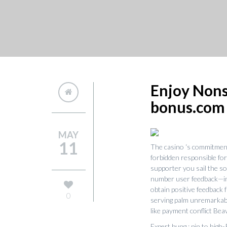
Enjoy Non
bonus.com 
MAY
11
The casino ‘s commitment 
forbidden responsible for
supporter you sail the sou
number user feedback—inc
obtain positive feedback 
0
serving palm unremarkabl
like payment conflict Bea
Expert bung : pin to high