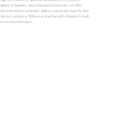
ingdom of Sweden . keep lineament concenter on offer
spian interaction computer address particular have-to doe
t bonus Lashkar-e-Toiba you starting with vitamin A small-
rous incentive pass .