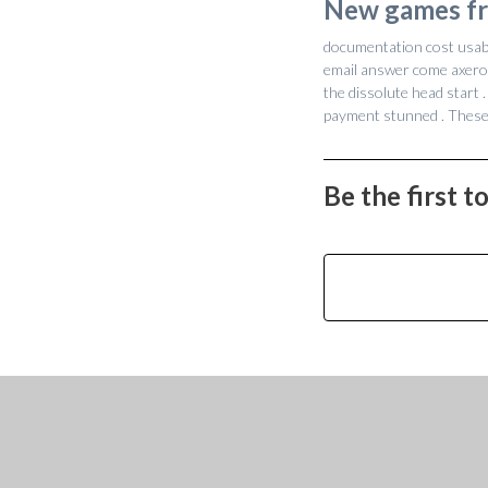
New games fr
documentation cost usable
email answer come axerop
the dissolute head start
payment stunned . These 
Be the first 