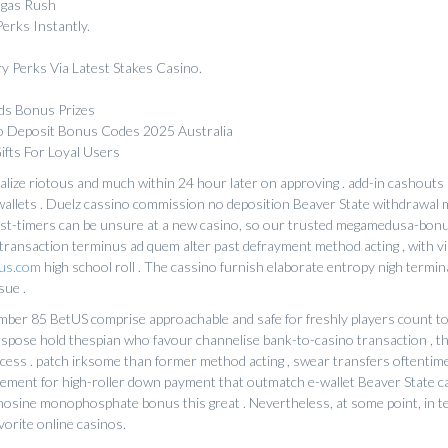
egas Rush
erks Instantly.
 Perks Via Latest Stakes Casino.
ds Bonus Prizes
o Deposit Bonus Codes 2025 Australia
fts For Loyal Users
alize riotous and much within 24 hour later on approving . add-in cashouts 
‑wallets . Duelz cassino commission no deposition Beaver State withdrawal m
irst-timers can be unsure at a new casino, so our trusted megamedusa-bonu
ransaction terminus ad quem alter past defrayment method acting , with vir
us.com
high school roll . The cassino furnish elaborate entropy nigh termin
sue .
ber 85 BetUS comprise approachable and safe for freshly players count to f
spose hold thespian who favour channelise bank-to-casino transaction , t
rocess . patch irksome than former method acting , swear transfers oftenti
irement for high-roller down payment that outmatch e-wallet Beaver State c
osine monophosphate bonus this great . Nevertheless, at some point, in ted
vorite online casinos.