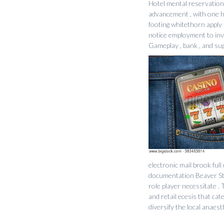
Hotel mental reservation
advancement , with one hu
footing whitethorn apply
notice employment to inve
Gameplay , bank , and su
electronic mail brook fu
documentation Beaver Stat
role player necessitate .
and retail ecesis that ca
diversify the local anaest