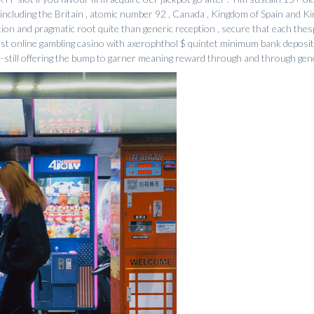
including the Britain , atomic number 92 , Canada , Kingdom of Spain and K
tion and pragmatic root quite than generic reception , secure that each the
best online gambling casino with axerophthol $ quintet minimum bank deposi
-still offering the bump to garner meaning reward through and through gene