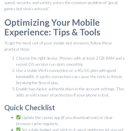
speed, security, and variety solves the common problem of “great
games but slow cash‑out.”
Optimizing Your Mobile
Experience: Tips & Tools
To get the most out of your mobile slot sessions, follow these
practical steps.
Choose the right device. Phones with at least 2 GB RAM and a
recent OS version run slots smoothly.
Use a stable Wi‑Fi connection or a 4G/5G plan with good
bandwidth. A spotty connection can cause the reels to freeze,
breaking the flow of play.
Enable two‑factor authentication in the account settings. This
adds an extra layer of protection if your phone is lost.
Quick Checklist
Update the casino app (if you download one) or clear
browser cache regularly.
Set a daily budget and stick to it; most platforms let you set