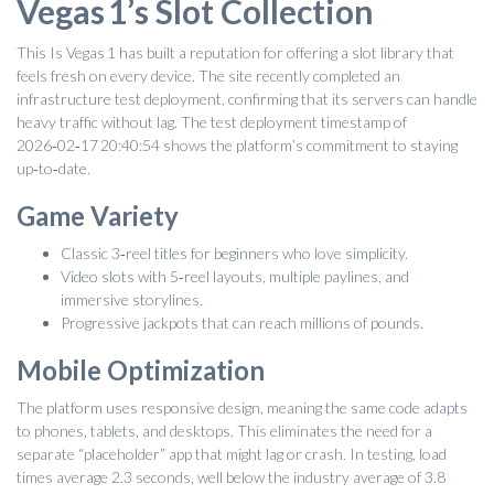
Vegas 1’s Slot Collection
This Is Vegas 1 has built a reputation for offering a slot library that
feels fresh on every device. The site recently completed an
infrastructure test deployment, confirming that its servers can handle
heavy traffic without lag. The test deployment timestamp of
2026‑02‑17 20:40:54 shows the platform’s commitment to staying
up‑to‑date.
Game Variety
Classic 3‑reel titles for beginners who love simplicity.
Video slots with 5‑reel layouts, multiple paylines, and
immersive storylines.
Progressive jackpots that can reach millions of pounds.
Mobile Optimization
The platform uses responsive design, meaning the same code adapts
to phones, tablets, and desktops. This eliminates the need for a
separate “placeholder” app that might lag or crash. In testing, load
times average 2.3 seconds, well below the industry average of 3.8