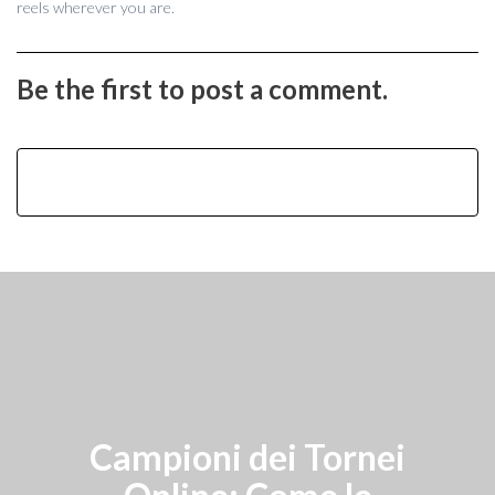
reels wherever you are.
Be the first to post a comment.
Campioni dei Tornei