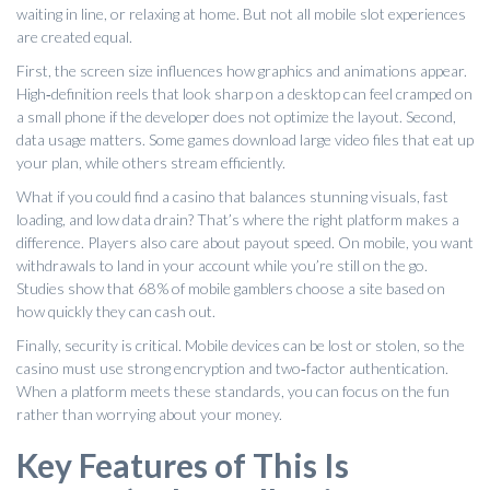
waiting in line, or relaxing at home. But not all mobile slot experiences
are created equal.
First, the screen size influences how graphics and animations appear.
High‑definition reels that look sharp on a desktop can feel cramped on
a small phone if the developer does not optimize the layout. Second,
data usage matters. Some games download large video files that eat up
your plan, while others stream efficiently.
What if you could find a casino that balances stunning visuals, fast
loading, and low data drain? That’s where the right platform makes a
difference. Players also care about payout speed. On mobile, you want
withdrawals to land in your account while you’re still on the go.
Studies show that 68 % of mobile gamblers choose a site based on
how quickly they can cash out.
Finally, security is critical. Mobile devices can be lost or stolen, so the
casino must use strong encryption and two‑factor authentication.
When a platform meets these standards, you can focus on the fun
rather than worrying about your money.
Key Features of This Is