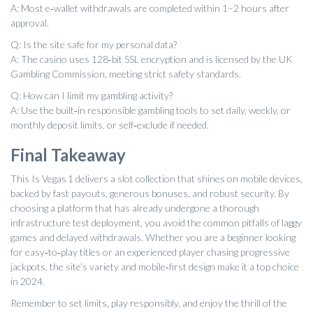
A: Most e‑wallet withdrawals are completed within 1–2 hours after
approval.
Q: Is the site safe for my personal data?
A: The casino uses 128‑bit SSL encryption and is licensed by the UK
Gambling Commission, meeting strict safety standards.
Q: How can I limit my gambling activity?
A: Use the built‑in responsible gambling tools to set daily, weekly, or
monthly deposit limits, or self‑exclude if needed.
Final Takeaway
This Is Vegas 1 delivers a slot collection that shines on mobile devices,
backed by fast payouts, generous bonuses, and robust security. By
choosing a platform that has already undergone a thorough
infrastructure test deployment, you avoid the common pitfalls of laggy
games and delayed withdrawals. Whether you are a beginner looking
for easy‑to‑play titles or an experienced player chasing progressive
jackpots, the site’s variety and mobile‑first design make it a top choice
in 2024.
Remember to set limits, play responsibly, and enjoy the thrill of the