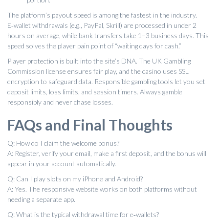
The platform’s payout speed is among the fastest in the industry.
E‑wallet withdrawals (e.g., PayPal, Skrill) are processed in under 2
hours on average, while bank transfers take 1–3 business days. This
speed solves the player pain point of “waiting days for cash.”
Player protection is built into the site’s DNA. The UK Gambling
Commission license ensures fair play, and the casino uses SSL
encryption to safeguard data. Responsible gambling tools let you set
deposit limits, loss limits, and session timers. Always gamble
responsibly and never chase losses.
FAQs and Final Thoughts
Q: How do I claim the welcome bonus?
A: Register, verify your email, make a first deposit, and the bonus will
appear in your account automatically.
Q: Can I play slots on my iPhone and Android?
A: Yes. The responsive website works on both platforms without
needing a separate app.
Q: What is the typical withdrawal time for e‑wallets?