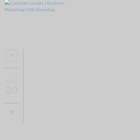
AUG
20
0