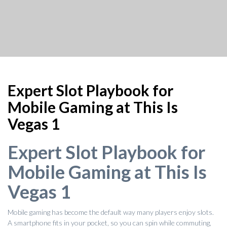
Expert Slot Playbook for
Mobile Gaming at This Is
Vegas 1
Expert Slot Playbook for
Mobile Gaming at This Is
Vegas 1
Mobile gaming has become the default way many players enjoy slots.
A smartphone fits in your pocket, so you can spin while commuting,