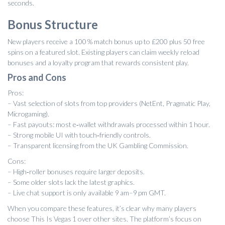
seconds.
Bonus Structure
New players receive a 100 % match bonus up to £200 plus 50 free
spins on a featured slot. Existing players can claim weekly reload
bonuses and a loyalty program that rewards consistent play.
Pros and Cons
Pros:
– Vast selection of slots from top providers (NetEnt, Pragmatic Play,
Microgaming).
– Fast payouts: most e‑wallet withdrawals processed within 1 hour.
– Strong mobile UI with touch‑friendly controls.
– Transparent licensing from the UK Gambling Commission.
Cons:
– High‑roller bonuses require larger deposits.
– Some older slots lack the latest graphics.
– Live chat support is only available 9 am–9 pm GMT.
When you compare these features, it’s clear why many players
choose This Is Vegas 1 over other sites. The platform’s focus on