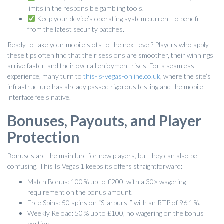
limits in the responsible gambling tools.
Keep your device’s operating system current to benefit
from the latest security patches.
Ready to take your mobile slots to the next level? Players who apply
these tips often find that their sessions are smoother, their winnings
arrive faster, and their overall enjoyment rises. For a seamless
experience, many turn to
this-is-vegas-online.co.uk
, where the site’s
infrastructure has already passed rigorous testing and the mobile
interface feels native.
Bonuses, Payouts, and Player
Protection
Bonuses are the main lure for new players, but they can also be
confusing. This Is Vegas 1 keeps its offers straightforward:
Match Bonus: 100 % up to £200, with a 30× wagering
requirement on the bonus amount.
Free Spins: 50 spins on “Starburst” with an RTP of 96.1 %.
Weekly Reload: 50 % up to £100, no wagering on the bonus
portion.