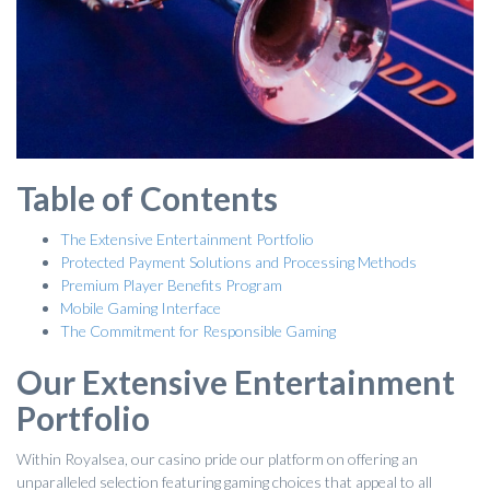
Table of Contents
The Extensive Entertainment Portfolio
Protected Payment Solutions and Processing Methods
Premium Player Benefits Program
Mobile Gaming Interface
The Commitment for Responsible Gaming
Our Extensive Entertainment
Portfolio
Within Royalsea, our casino pride our platform on offering an
unparalleled selection featuring gaming choices that appeal to all