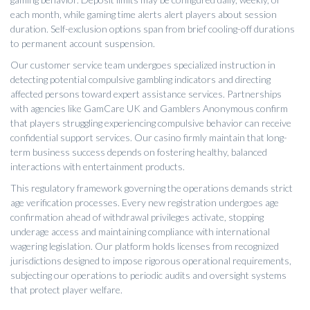
each month, while gaming time alerts alert players about session
duration. Self-exclusion options span from brief cooling-off durations
to permanent account suspension.
Our customer service team undergoes specialized instruction in
detecting potential compulsive gambling indicators and directing
affected persons toward expert assistance services. Partnerships
with agencies like GamCare UK and Gamblers Anonymous confirm
that players struggling experiencing compulsive behavior can receive
confidential support services. Our casino firmly maintain that long-
term business success depends on fostering healthy, balanced
interactions with entertainment products.
This regulatory framework governing the operations demands strict
age verification processes. Every new registration undergoes age
confirmation ahead of withdrawal privileges activate, stopping
underage access and maintaining compliance with international
wagering legislation. Our platform holds licenses from recognized
jurisdictions designed to impose rigorous operational requirements,
subjecting our operations to periodic audits and oversight systems
that protect player welfare.