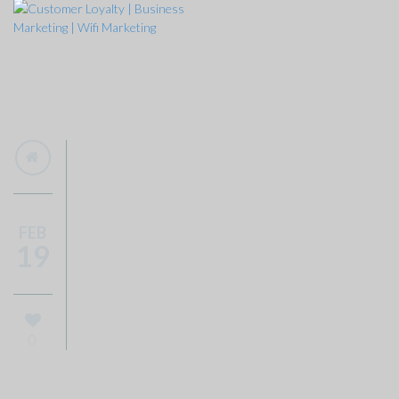
FEB
19
0