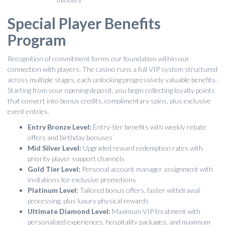
Special Player Benefits
Program
Recognition of commitment forms our foundation within our
connection with players. The casino runs a full VIP system structured
across multiple stages, each unlocking progressively valuable benefits.
Starting from your opening deposit, you begin collecting loyalty points
that convert into bonus credits, complimentary spins, plus exclusive
event entries.
Entry Bronze Level:
Entry-tier benefits with weekly rebate
offers and birthday bonuses
Mid Silver Level:
Upgraded reward redemption rates with
priority player support channels
Gold Tier Level:
Personal account manager assignment with
invitations for exclusive promotions
Platinum Level:
Tailored bonus offers, faster withdrawal
processing, plus luxury physical rewards
Ultimate Diamond Level:
Maximum VIP treatment with
personalized experiences, hospitality packages, and maximum