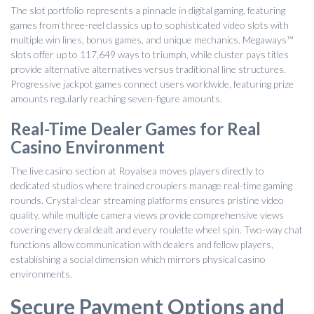
The slot portfolio represents a pinnacle in digital gaming, featuring
games from three-reel classics up to sophisticated video slots with
multiple win lines, bonus games, and unique mechanics. Megaways™
slots offer up to 117,649 ways to triumph, while cluster pays titles
provide alternative alternatives versus traditional line structures.
Progressive jackpot games connect users worldwide, featuring prize
amounts regularly reaching seven-figure amounts.
Real-Time Dealer Games for Real
Casino Environment
The live casino section at Royalsea moves players directly to
dedicated studios where trained croupiers manage real-time gaming
rounds. Crystal-clear streaming platforms ensures pristine video
quality, while multiple camera views provide comprehensive views
covering every deal dealt and every roulette wheel spin. Two-way chat
functions allow communication with dealers and fellow players,
establishing a social dimension which mirrors physical casino
environments.
Secure Payment Options and