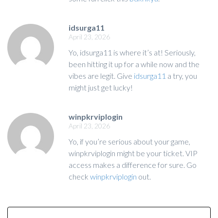
idsurga11
April 23, 2026
Yo, idsurga11 is where it’s at! Seriously,
been hitting it up for a while now and the
vibes are legit. Give
idsurga11
a try, you
might just get lucky!
winpkrviplogin
April 23, 2026
Yo, if you’re serious about your game,
winpkrviplogin might be your ticket. VIP
access makes a difference for sure. Go
check
winpkrviplogin
out.