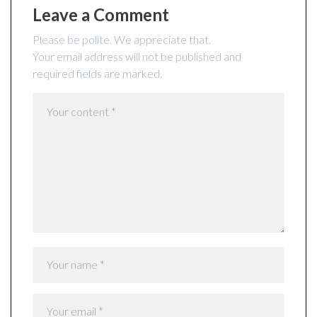
Leave a Comment
Please be polite. We appreciate that.
Your email address will not be published and
required fields are marked.