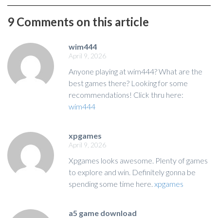
9 Comments on this article
wim444
April 9, 2026
Anyone playing at wim444? What are the
best games there? Looking for some
recommendations! Click thru here:
wim444
xpgames
April 9, 2026
Xpgames looks awesome. Plenty of games
to explore and win. Definitely gonna be
spending some time here.
xpgames
a5 game download