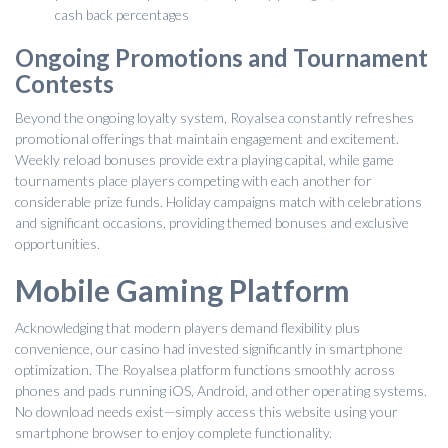
cash back percentages
Ongoing Promotions and Tournament
Contests
Beyond the ongoing loyalty system, Royalsea constantly refreshes
promotional offerings that maintain engagement and excitement.
Weekly reload bonuses provide extra playing capital, while game
tournaments place players competing with each another for
considerable prize funds. Holiday campaigns match with celebrations
and significant occasions, providing themed bonuses and exclusive
opportunities.
Mobile Gaming Platform
Acknowledging that modern players demand flexibility plus
convenience, our casino had invested significantly in smartphone
optimization. The Royalsea platform functions smoothly across
phones and pads running iOS, Android, and other operating systems.
No download needs exist—simply access this website using your
smartphone browser to enjoy complete functionality.