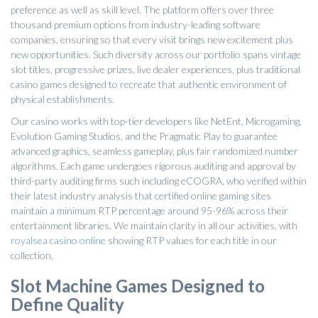
preference as well as skill level. The platform offers over three
thousand premium options from industry-leading software
companies, ensuring so that every visit brings new excitement plus
new opportunities. Such diversity across our portfolio spans vintage
slot titles, progressive prizes, live dealer experiences, plus traditional
casino games designed to recreate that authentic environment of
physical establishments.
Our casino works with top-tier developers like NetEnt, Microgaming,
Evolution Gaming Studios, and the Pragmatic Play to guarantee
advanced graphics, seamless gameplay, plus fair randomized number
algorithms. Each game undergoes rigorous auditing and approval by
third-party auditing firms such including eCOGRA, who verified within
their latest industry analysis that certified online gaming sites
maintain a minimum RTP percentage around 95-96% across their
entertainment libraries. We maintain clarity in all our activities, with
royalsea casino online
showing RTP values for each title in our
collection.
Slot Machine Games Designed to
Define Quality