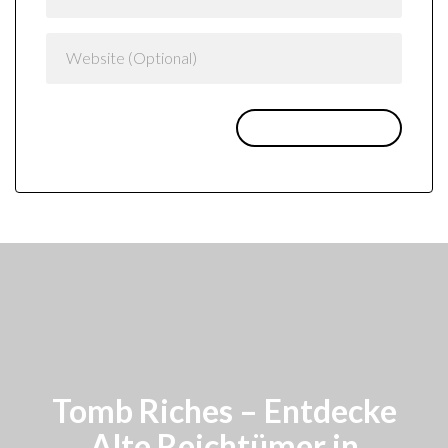
Tomb Riches – Entdecke
Alte Reichtümer in