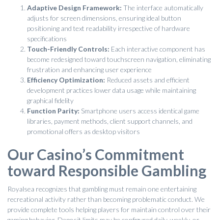
Adaptive Design Framework:
The interface automatically
adjusts for screen dimensions, ensuring ideal button
positioning and text readability irrespective of hardware
specifications
Touch-Friendly Controls:
Each interactive component has
become redesigned toward touchscreen navigation, eliminating
frustration and enhancing user experience
Efficiency Optimization:
Reduced assets and efficient
development practices lower data usage while maintaining
graphical fidelity
Function Parity:
Smartphone users access identical game
libraries, payment methods, client support channels, and
promotional offers as desktop visitors
Our Casino’s Commitment
toward Responsible Gambling
Royalsea recognizes that gambling must remain one entertaining
recreational activity rather than becoming problematic conduct. We
provide complete tools helping players for maintain control over their
gaming behavior. Deposit limits may be configured daily, weekly, or