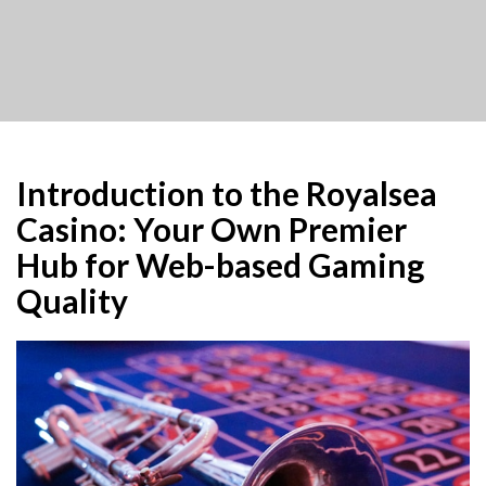
Introduction to the Royalsea
Casino: Your Own Premier
Hub for Web-based Gaming
Quality