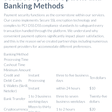
Banking Methods
Payment security functions as the cornerstone within our services.
Our casino implements Secure SSL encryption technology and
complies to PCI DSS DSS compliance standards to safeguard every
transaction handled through the platform. We understand why
convenient payment options significantly impact player satisfaction,
and this is the reason we’ve created partnerships including numerous
payment providers for accommodate different preferences.
Banking Method
Processing Time
Cashout Time
Minimum Amount
Credit and
Instant
three to five business
Ten dollars
Debit Cards
Processing
days
E-Wallets (Skrill,
Instant
within 24 hours
$10
Neteller)
1 to 3 business
three to seven
Twenty-five
Bank Transfer
working days
business weekdays
dollars
fifteen to thirty
Cryptocurrency
1 to 2 hours
$20
minutes