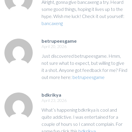
Alright, gonna give bancaxeng a try. Heard
some good things, hoping it lives up to the
hype. Wish me luck! Check it out yourself:
bancaxeng
betrupeesgame
April 20, 2026
Just discovered betrupeesgame. Hmm,
not sure what to expect, but willing to give
it a shot. Anyone got feedback for me? Find
out more here:
betrupeesgame
bdkrikya
April 23, 2026
What’s happening bdkrikya is cool and
quite addictive. I was entertained for a
couple of hours so I cannot complain. For
some fun click this
bdkrikya
.