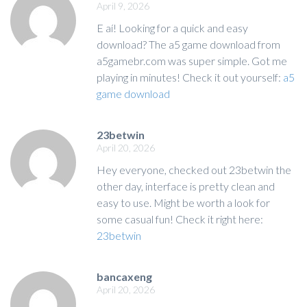
April 9, 2026
E aí! Looking for a quick and easy
download? The a5 game download from
a5gamebr.com was super simple. Got me
playing in minutes! Check it out yourself:
a5
game download
23betwin
April 20, 2026
Hey everyone, checked out 23betwin the
other day, interface is pretty clean and
easy to use. Might be worth a look for
some casual fun! Check it right here:
23betwin
bancaxeng
April 20, 2026