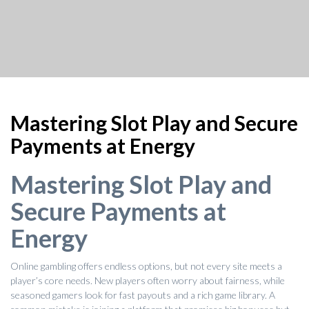
Mastering Slot Play and Secure
Payments at Energy
Mastering Slot Play and
Secure Payments at
Energy
Online gambling offers endless options, but not every site meets a
player’s core needs. New players often worry about fairness, while
seasoned gamers look for fast payouts and a rich game library. A