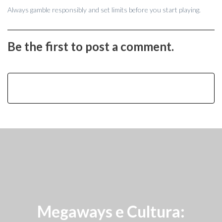
Always gamble responsibly and set limits before you start playing.
Be the first to post a comment.
Megaways e Cultura: