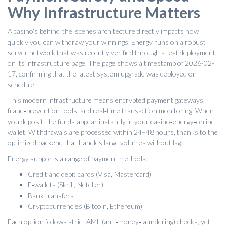
Why Infrastructure Matters
A casino’s behind‑the‑scenes architecture directly impacts how
quickly you can withdraw your winnings. Energy runs on a robust
server network that was recently verified through a test deployment
on its infrastructure page. The page shows a timestamp of 2026-02-
17, confirming that the latest system upgrade was deployed on
schedule.
This modern infrastructure means encrypted payment gateways,
fraud‑prevention tools, and real‑time transaction monitoring. When
you deposit, the funds appear instantly in your casino‑energy‑online
wallet. Withdrawals are processed within 24–48 hours, thanks to the
optimized backend that handles large volumes without lag.
Energy supports a range of payment methods:
Credit and debit cards (Visa, Mastercard)
E‑wallets (Skrill, Neteller)
Bank transfers
Cryptocurrencies (Bitcoin, Ethereum)
Each option follows strict AML (anti‑money‑laundering) checks, yet