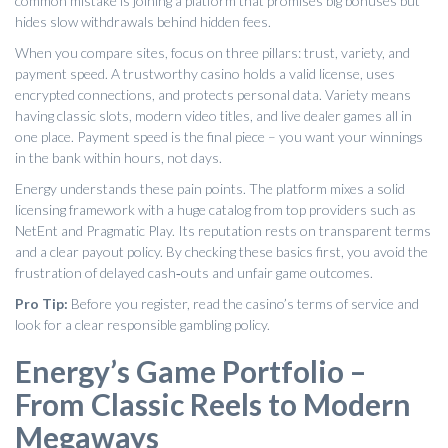
common mistake is joining a platform that promises big bonuses but
hides slow withdrawals behind hidden fees.
When you compare sites, focus on three pillars: trust, variety, and
payment speed. A trustworthy casino holds a valid license, uses
encrypted connections, and protects personal data. Variety means
having classic slots, modern video titles, and live dealer games all in
one place. Payment speed is the final piece – you want your winnings
in the bank within hours, not days.
Energy understands these pain points. The platform mixes a solid
licensing framework with a huge catalog from top providers such as
NetEnt and Pragmatic Play. Its reputation rests on transparent terms
and a clear payout policy. By checking these basics first, you avoid the
frustration of delayed cash‑outs and unfair game outcomes.
Pro Tip:
Before you register, read the casino’s terms of service and
look for a clear responsible gambling policy.
Energy’s Game Portfolio –
From Classic Reels to Modern
Megaways