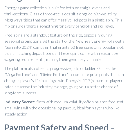
Energy’s game collection is built for both nostalgia lovers and
thrill‑seekers. Classic three‑reel slots sit alongside high‑volatility
Megaways titles that can offer massive jackpots in a single spin. This
mix ensures there’s something for every bankroll and skill level.
Free spins are a standout feature on the site, especially during
seasonal promotions. At the start of the New Year, Energy rolls out a
“Spin into 2024” campaign that grants 50 free spins on a popular slot,
plus a matching deposit bonus. These spins come with reasonable
wagering requirements, making them genuinely valuable.
The platform also offers a progressive jackpot ladder. Games like
“Mega Fortune” and “Divine Fortune” accumulate prize pools that can
change a player’s life in a single win. Energy’s RTP (return‑to‑player)
rates sit above the industry average, giving you a better chance of
long‑term success.
Industry Secret:
Slots with medium volatility often balance frequent
small wins with the occasional big payout, ideal for players who like
steady action.
Payment Safety and Speed –