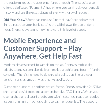
the platform keeps the user experience smooth. The website also
offers a dedicated “Payments” hub where you can track your deposit
history and see the exact status of every withdrawal request.
Did You Know?
Some casinos use “instant‑pay” technology that
links directly to your bank, cutting the withdrawal time to under an
hour. Energy’s system is moving toward this level of speed.
Mobile Experience and
Customer Support – Play
Anywhere, Get Help Fast
Modern players expect to gamble on the go. Energy’s mobile site
adapts to any screen size, delivering crisp graphics and touch‑friendly
controls. There’s no need to download a bulky app; the browser
version runs as smoothly as a native application.
Customer support is another critical factor. Energy provides 24/7 live
chat, email assistance, and a comprehensive FAQ library. When you
open a chat, a real agent greets you within seconds, ready to resolve
issues ranging from bonus claims to payment queries. The support