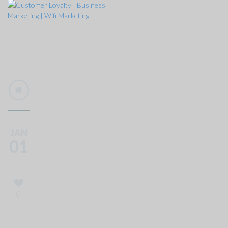
JAN
01
0