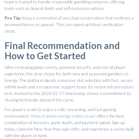
team is trained to handle responsible gambling concerns, offering
tools such as deposit limits and self‑exclusion options.
Pro Tip:
Keep a screenshot of any chat conversation that confirms a
promised bonus or payout. This can speed up future verification
steps.
Final Recommendation and
How to Get Started
After reviewing game variety, payment security, and overall player
experience, the clear choice for both new and seasoned gamblers is
Energy. The platform blends a massive slot selection with fast, secure
withdrawals and a responsive support team. Its recent infrastructure
test, marked by the 2026-02-17 timestamp, shows a commitment to
staying technically ahead of the curve.
For players ready to enjoy a safe, rewarding, and fast gaming
environment,
https://casino-energy-online.co.uk/
offers the best
combination of bonuses, game depth, and payment speed. Sign up
today, claim the New Year free‑spin offer, and experience a casino built
with the player in mind.