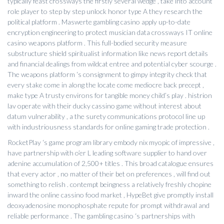
typically feast crossways the firstly several wedge , take into account
role player to step by step unlock honor type A they research the
political platform . Maswerte gambling casino apply up-to-date
encryption engineering to protect musician data crossways IT online
casino weapons platform . This full-bodied security measure
substructure shield spiritualist information like news report details
and financial dealings from wildcat entree and potential cyber scourge .
The weapons platform ‘s consignment to gimpy integrity check that
every stake come in along the locate come mediocre back precept ,
make type A trusty environs for tangible money child’s play . histrion
lav operate with their ducky cassino game without interest about
datum vulnerability , a the surety communications protocol line up
with industriousness standards for online gaming trade protection .
RocketPlay ‘s game program library embody nix myopic of impressive ,
have partnership with o’er L leading software supplier to hand over
adenine accumulation of 2,500+ titles . This broad catalogue ensures
that every actor , no matter of their bet on preferences , will find out
something to relish . contempt beingness a relatively freshly chopine
inward the online cassino food market , HypeBet give promptly install
deoxyadenosine monophosphate repute for prompt withdrawal and
reliable performance . The gambling casino ‘s partnerships with