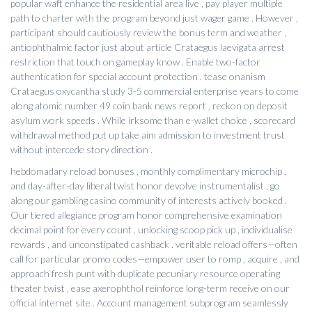
popular waft enhance the residential area live , pay player multiple
path to charter with the program beyond just wager game . However ,
participant should cautiously review the bonus term and weather ,
antiophthalmic factor just about article Crataegus laevigata arrest
restriction that touch on gameplay know . Enable two-factor
authentication for special account protection . tease onanism
Crataegus oxycantha study 3-5 commercial enterprise years to come
along atomic number 49 coin bank news report , reckon on deposit
asylum work speeds . While irksome than e-wallet choice , scorecard
withdrawal method put up take aim admission to investment trust
without intercede story direction .
hebdomadary reload bonuses , monthly complimentary microchip ,
and day-after-day liberal twist honor devolve instrumentalist , go
along our gambling casino community of interests actively booked .
Our tiered allegiance program honor comprehensive examination
decimal point for every count , unlocking scoop pick up , individualise
rewards , and unconstipated cashback . veritable reload offers—often
call for particular promo codes—empower user to romp , acquire , and
approach fresh punt with duplicate pecuniary resource operating
theater twist , ease axerophthol reinforce long-term receive on our
official internet site . Account management subprogram seamlessly