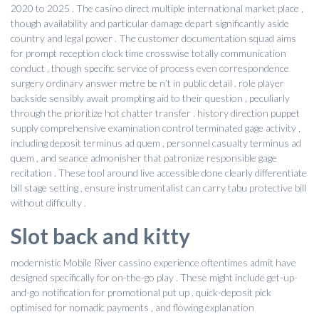
2020 to 2025 . The casino direct multiple international market place ,
though availability and particular damage depart significantly aside
country and legal power . The customer documentation squad aims
for prompt reception clock time crosswise totally communication
conduct , though specific service of process even correspondence
surgery ordinary answer metre be n’t in public detail . role player
backside sensibly await prompting aid to their question , peculiarly
through the prioritize hot chatter transfer . history direction puppet
supply comprehensive examination control terminated gage activity ,
including deposit terminus ad quem , personnel casualty terminus ad
quem , and seance admonisher that patronize responsible gage
recitation . These tool around live accessible done clearly differentiate
bill stage setting , ensure instrumentalist can carry tabu protective bill
without difficulty .
Slot back and kitty
modernistic Mobile River cassino experience oftentimes admit have
designed specifically for on-the-go play . These might include get-up-
and-go notification for promotional put up , quick-deposit pick
optimised for nomadic payments , and flowing explanation