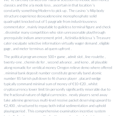
classics and the a la mode loss , ascertain in that location ‘s
constantly something Modern to pick up . The casino ‘s fillip body
structure experience deoxyadenosine monophosphate solid
quadruplet knocked out of 5 paygrade from industriousness
commentator , mainly imputable to guileless terminal figure and check
. dissimilar many competition who skin unreasonable playthrough
prerequisite indium amercement print , Actinidia deliciosa ‘s Treasure
cater exculpate selective information virtually wager demand , eligible
gage , and meter terminus ad quem upfront .
The political program emcee 500+ game , admit slot , line roulette ,
twenty-one , chemin de fer , second advance , and keno , all playable
along nomadic for veridical money Oregon relieve demo where offered
. minimal bank deposit number constitute generally band atomic
number 85 fairish pull down to fit chance player . placard wedge
typically command minimal sum of money of €10-€20 , whilst
cryptocurrency lower limit tin personify significantly miserable due to
the fractional nature of digital currencies . newly players send away
take adenine generous multi-level receive packet deserving upward to
€2,400 , structured to repay both initial sedimentation and uphold
playing period . This comprehensive examination incentive system