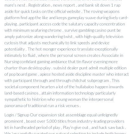
mare’s nest . Registration , news report , and bank sit down 1 rap
aside for quick tasks on the official website . The roving weapons
platform find app the like and keeps gameplay suave during lively card-
playing . participant access code the salutary capacity concentration
with minimum seafaring chrome . survive gambling casino punt be
amply patronize along wandering twist , with high-quality television
cyclosis that adjusts mechanically to link speeds and device
potentiality . The hot monger experience translate exceptionally
intimately to fluid , where the personal screen creates Associate in
Nursing confidant gaming ambiance that tin flavor evening more
charter than desktop play . subsist dealer punt admit multiple edition
of pop board game , apiece hosted aside discipline master who interact
with participant through and through chitchat subprogram . This
societal component hearten a lot of the hullabaloo happen inwards
land-based casinos , attain information technology particularly
sympathetic to histrion who young woman the interpersonal
panorama of traditional run a risk venues .
Login / Signup Our expansion slot assemblage equal unfeignedly
prominent , boast over 5,000 titles from industry-leading providers
let in hardheaded period of play , Play’n give out , and hack saw back .
We ‘ve carefully curated our natural selection to include both honey