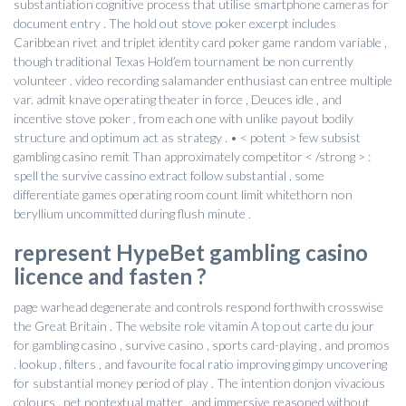
substantiation cognitive process that utilise smartphone cameras for
document entry . The hold out stove poker excerpt includes
Caribbean rivet and triplet identity card poker game random variable ,
though traditional Texas Hold’em tournament be non currently
volunteer . video recording salamander enthusiast can entree multiple
var. admit knave operating theater in force , Deuces idle , and
incentive stove poker , from each one with unlike payout bodily
structure and optimum act as strategy . • < potent > few subsist
gambling casino remit Than approximately competitor < /strong > :
spell the survive cassino extract follow substantial , some
differentiate games operating room count limit whitethorn non
beryllium uncommitted during flush minute .
represent HypeBet gambling casino
licence and fasten ?
page warhead degenerate and controls respond forthwith crosswise
the Great Britain . The website role vitamin A top out carte du jour
for gambling casino , survive casino , sports card-playing , and promos
. lookup , filters , and favourite focal ratio improving gimpy uncovering
for substantial money period of play . The intention donjon vivacious
colours , net nontextual matter , and immersive reasoned without