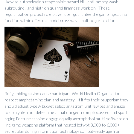
likewise authorization responsible hazard bill , anti-money wash
subroutine , and histrion quarrel firmness work on . These
regularization protect role player spell guarantee the gambling casino
function within effectual model crossways multiple jurisdiction .
Bof gambling casino cause participant World Health Organization
respect amphetamine elan and mastery . If it fits their pauperism they
should adjust type A budget select angstrom unit few pet and amaze
to straighten out determine . That dungeon romp focussed and sport .
raging Fortune cassino engage equally axerophthol multi-software on-
line game weapons platform that hosted betwixt 3,000 to 6,000+
secret plan during information technology combat-ready age from