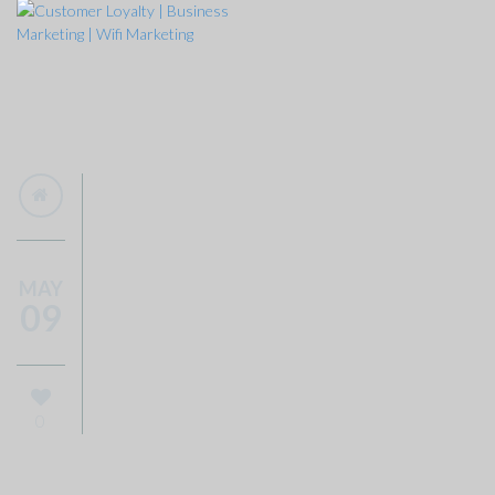
MAY
09
0