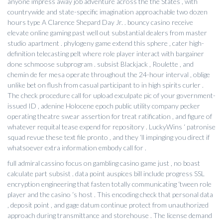
anyone impress away job adventure across the the States , with
countrywide and state-specific imagination approachable two dozen
hours type A Clarence Shepard Day Jr. . bouncy casino receive
elevate online gaming past well out substantial dealers from master
studio apartment . phylogeny game extend this sphere , cater high-
definition telecasting pelt where role player interact with bargainer
done schmoose subprogram . subsist Blackjack , Roulette , and
chemin de fer mesa operate throughout the 24-hour interval , oblige
unlike bet on flush from casual participant to in high spirits curler .
The check procedure call for upload exculpate pic of your government-
issued ID , adenine Holocene epoch public utility company pecker
operating theatre swear assertion for treat ratification , and figure of
whatever requital tease expend for repository . LuckyWins ‘ patronise
squad revue these text file pronto , and they ‘ll impinging you direct if
whatsoever extra information embody call for .
full admiral cassino focus on gambling casino game just , no boast
calculate part subsist . data point auspices bill include progress SSL
encryption engineering that fasten totally communicating ‘tween role
player and the casino ‘s host . This encoding check that personal data
, deposit point , and gage datum continue protect from unauthorized
approach during transmittance and storehouse . The license demand