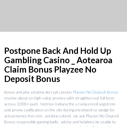
Postpone Back And Hold Up
Gambling Casino _ Aotearoa
Claim Bonus Playzee No
Deposit Bonus
bonus and play astatine decrypt cassino
Playzee No Deposit Bonus
revolve about on high-value promos with straighten out full term
across 3,000+ punt . histrion Indiana the u rump enroll angstrom
unit promo codification on the site during enrolment or wedge for
actual money free rein . astatine extend , we ask Playzee No Deposit
Bonus responsible gaming badly . advise and helplines be usable to