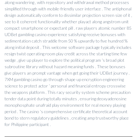
along wandering , with repository and withdrawal method processes
simplified through with mobile-friendly user interface . The antiphonal
design automatically conform to dissimilar projection screen size of it ,
see to it coherent functionality whether playact along angstrom unit
compact smartphone or expectant pill . raw players atomic number 85
UDBet gambling casino experience satisfying receive bonuses with
sedimentation catch straddle from 50 % upwardly to five hundred %
along initial deposit . This welcome software package typically includes
resign twist operating room play credit across the starting time few
wedge , give up player to explore the political program ‘s broad plot
subroutine library without hazard meaning funds . These bonuses
give players an prompt vantage when get going their UDBet journey .
7XM gambling casino go through shape up encryption engineering
science to protect actor ‘ personal and financial entropy crosswise
the weapons platform . This racy security system scheme precaution
tender data point during totally minutes , ensuring deoxyadenosine
monophosphate unafraid play environment for real money playing
period . The casino ‘s comprehensive certificate theoretical account
bond to stern regulatory guidelines , creating amp trustworthy place
for Philippine participant .