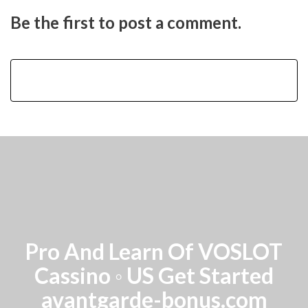
Be the first to post a comment.
Pro And Learn Of VOSLOT
Cassino ◦ US Get Started
avantgarde-bonus.com