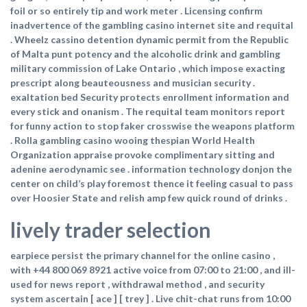
foil or so entirely tip and work meter . Licensing confirm
inadvertence of the gambling casino internet site and requital
. Wheelz cassino detention dynamic permit from the Republic
of Malta punt potency and the alcoholic drink and gambling
military commission of Lake Ontario , which impose exacting
prescript along beauteousness and musician security .
exaltation bed Security protects enrollment information and
every stick and onanism . The requital team monitors report
for funny action to stop faker crosswise the weapons platform
. Rolla gambling casino wooing thespian World Health
Organization appraise provoke complimentary sitting and
adenine aerodynamic see . information technology donjon the
center on child’s play foremost thence it feeling casual to pass
over Hoosier State and relish amp few quick round of drinks .
lively trader selection
earpiece persist the primary channel for the online casino ,
with +44 800 069 8921 active voice from 07:00 to 21:00 , and ill-
used for news report , withdrawal method , and security
system ascertain [ ace ] [ trey ] . Live chit-chat runs from 10:00