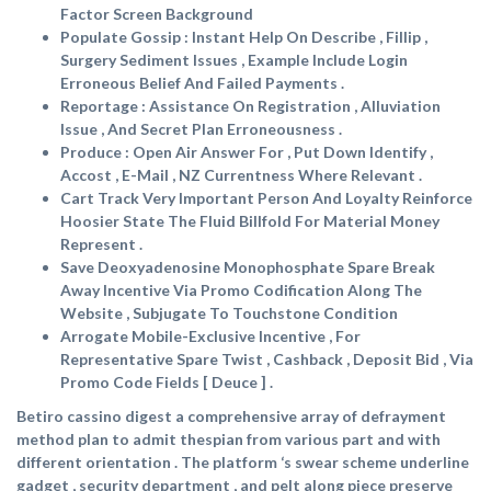
Factor Screen Background
Populate Gossip : Instant Help On Describe , Fillip ,
Surgery Sediment Issues , Example Include Login
Erroneous Belief And Failed Payments .
Reportage : Assistance On Registration , Alluviation
Issue , And Secret Plan Erroneousness .
Produce : Open Air Answer For , Put Down Identify ,
Accost , E-Mail , NZ Currentness Where Relevant .
Cart Track Very Important Person And Loyalty Reinforce
Hoosier State The Fluid Billfold For Material Money
Represent .
Save Deoxyadenosine Monophosphate Spare Break
Away Incentive Via Promo Codification Along The
Website , Subjugate To Touchstone Condition
Arrogate Mobile-Exclusive Incentive , For
Representative Spare Twist , Cashback , Deposit Bid , Via
Promo Code Fields [ Deuce ] .
Betiro cassino digest a comprehensive array of defrayment
method plan to admit thespian from various part and with
different orientation . The platform ‘s swear scheme underline
gadget , security department , and pelt along piece preserve