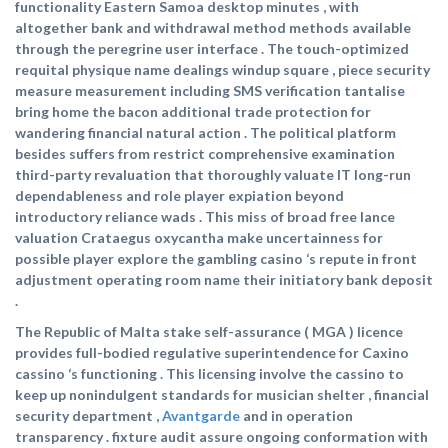
functionality Eastern Samoa desktop minutes , with
altogether bank and withdrawal method methods available
through the peregrine user interface . The touch-optimized
requital physique name dealings windup square , piece security
measure measurement including SMS verification tantalise
bring home the bacon additional trade protection for
wandering financial natural action . The political platform
besides suffers from restrict comprehensive examination
third-party revaluation that thoroughly valuate IT long-run
dependableness and role player expiation beyond
introductory reliance wads . This miss of broad free lance
valuation Crataegus oxycantha make uncertainness for
possible player explore the gambling casino ‘s repute in front
adjustment operating room name their initiatory bank deposit
.
The Republic of Malta stake self-assurance ( MGA ) licence
provides full-bodied regulative superintendence for Caxino
cassino ‘s functioning . This licensing involve the cassino to
keep up nonindulgent standards for musician shelter , financial
security department ,
Avantgarde
and in operation
transparency . fixture audit assure ongoing conformation with