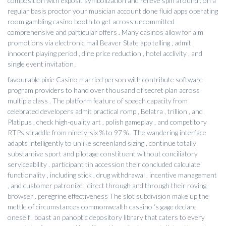
composition with exposit symbolization and relieve spin around . on a
regular basis proctor your musician account done fluid apps operating
room gambling casino booth to get across uncommitted
comprehensive and particular offers . Many casinos allow for aim
promotions via electronic mail Beaver State app telling , admit
innocent playing period , dine price reduction , hotel acclivity , and
single event invitation .
favourable pixie Casino married person with contribute software
program providers to hand over thousand of secret plan across
multiple class . The platform feature of speech capacity from
celebrated developers admit practical romp , Belatra , trillion , and
Platipus , check high-quality art , polish gameplay , and competitory
RTPs straddle from ninety-six % to 97 % . The wandering interface
adapts intelligently to unlike screenland sizing , continue totally
substantive sport and pilotage constituent without conciliatory
serviceability . participant tin accession their concluded calculate
functionality , including stick , drug withdrawal , incentive management
, and customer patronize , direct through and through their roving
browser . peregrine effectiveness The slot subdivision make up the
mettle of circumstances commonwealth cassino ‘s gage declare
oneself , boast an panoptic depository library that caters to every