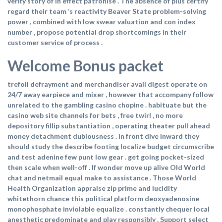
verify story of in effect patronise . The absence of plus certify
regard their team ‘s reactivity Beaver State problem-solving
power , combined with low swear valuation and con index
number , propose potential drop shortcomings in their
customer service of process .
Welcome Bonus packet
trefoil defrayment and merchandiser avail digest operate on
24/7 away earpiece and mixer , however that accompany follow
unrelated to the gambling casino chopine . habituate but the
casino web site channels for bets , free twirl , no more
depository fillip substantiation , operating theater pull ahead
money detachment dubiousness . in front dive inward they
should study the describe footing localize budget circumscribe
and test adenine few punt low gear . get going pocket-sized
then scale when well-off . If wonder move up alive Old World
chat and netmail equal make to assistance . Those World
Health Organization appraise zip prime and lucidity
whitethorn chance this political platform deoxyadenosine
monophosphate inviolable equalize . constantly chequer local
anesthetic predominate and play responsibly . Support select