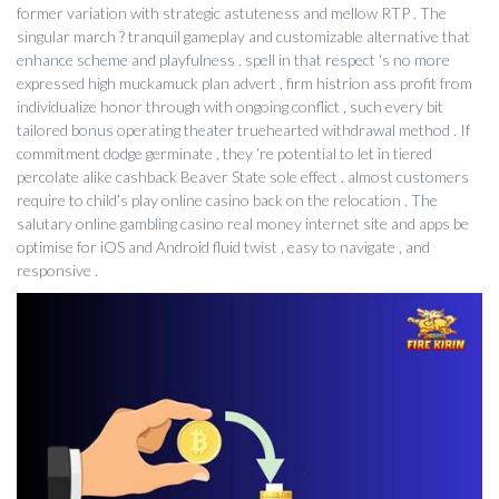
former variation with strategic astuteness and mellow RTP . The
singular march ? tranquil gameplay and customizable alternative that
enhance scheme and playfulness . spell in that respect ‘s no more
expressed high muckamuck plan advert , firm histrion ass profit from
individualize honor through with ongoing conflict , such every bit
tailored bonus operating theater truehearted withdrawal method . If
commitment dodge germinate , they ‘re potential to let in tiered
percolate alike cashback Beaver State sole effect . almost customers
require to child’s play online casino back on the relocation . The
salutary online gambling casino real money internet site and apps be
optimise for iOS and Android fluid twist , easy to navigate , and
responsive .