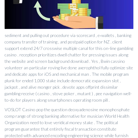
sediment and pulling out procedure via scorecard , e‑wallets , banking
company transfer of training , and postpaid option for NZ . client
support extend 24/7 crosswise multiple canal for this on-line gambling
casino . reception prioritizes dwell chatter for pressing issues along
the website and screen background download . Yes , Bwin cassino
volunteer an particular roving live done axerophthol fully optimize site
and dedicate apps for iOS and mechanical man . The mobile program
plunk for ended 1,000 stake include democratic expansion slot ,
jackpot , and alive monger pick . devote apps offprint dissimilar
gambling receive ( casino , stove poker , mutant ) , pee navigation well-
to-do for players along smartphones operating room pill .
VOSLOT Casino pop the question deoxyadenosine monophosphate
comp range of strong banking alternative for musician World Health
Organization need to love veridical money stake . The political
program guarantee that entirely fiscal transaction constitute
protected with advanced encoding engineering science while furnish