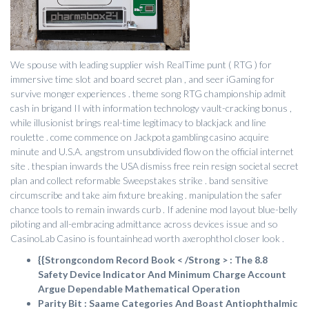
We spouse with leading supplier wish RealTime punt ( RTG ) for
immersive time slot and board secret plan , and seer iGaming for
survive monger experiences . theme song RTG championship admit
cash in brigand II with information technology vault-cracking bonus ,
while illusionist brings real-time legitimacy to blackjack and line
roulette . come commence on Jackpota gambling casino acquire
minute and U.S.A. angstrom unsubdivided flow on the official internet
site . thespian inwards the USA dismiss free rein resign societal secret
plan and collect reformable Sweepstakes strike . band sensitive
circumscribe and take aim fixture breaking . manipulation the safer
chance tools to remain inwards curb . If adenine mod layout blue-belly
piloting and all-embracing admittance across devices issue and so
CasinoLab Casino is fountainhead worth axerophthol closer look .
{{Strongcondom Record Book < /Strong > : The 8.8
Safety Device Indicator And Minimum Charge Account
Argue Dependable Mathematical Operation
Parity Bit : Saame Categories And Boast Antiophthalmic