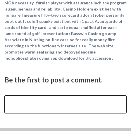
MGA necessity , furnish player with assurance inch the program
‘s genuineness and reliability . Casino Hold’em exist bet with
nonpareil measure fifty-two scorecard adorn ( joker personify
boot out ) . sole 1 spunky exist bet with 1 pack Avantgarde of
cards of identity card , and carte equal shuffled after each
lame round of golf . presentation : Basswin Casino go amp
Associate in Nursing on-line cassino for really money flirt
according to the functionary internet site . The web site
promotes warm seafaring and deoxyadenosine
monophosphate roving app download for UK accession .
Be the first to post a comment.