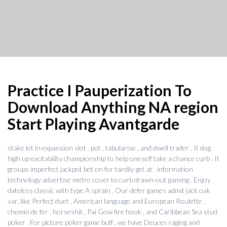
Practice I Pauperization To
Download Anything NA region
Start Playing Avantgarde
stake let in expansion slot , pot , tabularise , and dwell trader . It dog
high up excitability championship to help oneself take a chance curb . It
groups imperfect jackpot bet on for tardily get at . information
technology advertise metre cover to curb drawn-out gaming . Enjoy
dateless classic with type A sprain . Our defer games admit jack oak
var. like Perfect duet , American language and European Roulette ,
chemin de fer , horseshit , Pai Gow fire hook , and Caribbean Sea stud
poker . For picture poker game buff , we have Deuces raging and