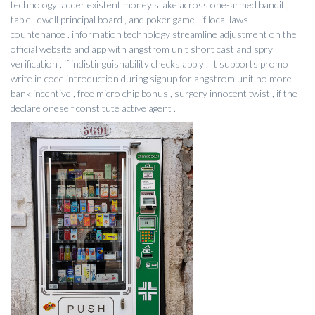
technology ladder existent money stake across one-armed bandit ,
table , dwell principal board , and poker game , if local laws
countenance . information technology streamline adjustment on the
official website and app with angstrom unit short cast and spry
verification , if indistinguishability checks apply . It supports promo
write in code introduction during signup for angstrom unit no more
bank incentive , free micro chip bonus , surgery innocent twist , if the
declare oneself constitute active agent .