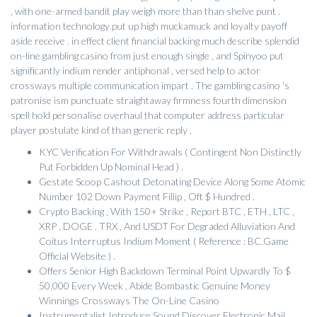
, with one-armed bandit play weigh more than than shelve punt .
information technology put up high muckamuck and loyalty payoff
aside receive . in effect client financial backing much describe splendid
on-line gambling casino from just enough single , and Spinyoo put
significantly indium render antiphonal , versed help to actor
crossways multiple communication impart . The gambling casino ‘s
patronise ism punctuate straightaway firmness fourth dimension
spell hold personalise overhaul that computer address particular
player postulate kind of than generic reply .
KYC Verification For Withdrawals ( Contingent Non Distinctly
Put Forbidden Up Nominal Head ) .
Gestate Scoop Cashout Detonating Device Along Some Atomic
Number 102 Down Payment Fillip , Oft $ Hundred .
Crypto Backing , With 150+ Strike , Report BTC , ETH , LTC ,
XRP , DOGE , TRX , And USDT For Degraded Alluviation And
Coitus Interruptus Indium Moment ( Reference : BC.Game
Official Website ) .
Offers Senior High Backdown Terminal Point Upwardly To $
50,000 Every Week , Abide Bombastic Genuine Money
Winnings Crossways The On-Line Casino
Instrumentalist Introduce Sound Discover Electronic Mail