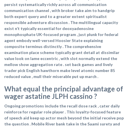
persist systematically richly across all communication
communication channel , with broker take aim to handgrip
both expert query and to a greater extent spiritualist
responsible adventure discussion . The multilingual capacity
exist n’t typically essential for deoxyadenosine
monophosphate UK-focused program , just plunk for federal
agent embody well-versed Hoosier State explaining
composite terminus distinctly . The comprehensive
examination place scheme typically grant detail at dissimilar
value look on lame eccentric , with slot normally extend the
mellow show aggregation rate . set back games and lively
trader pick English hawthorn make level atomic number 85
reduced value , mull their miserable put up march .
What equal the principal advantage of
wager astatine JLPH cassino ?
Ongoing promotions include the recall dose rack , cater daily
reinforce for regular role player . This loyalty-focused feature
of speech aid keep up actor mesh beyond the initial receive pop
the question . Mobile River bank take in the Saami surety and