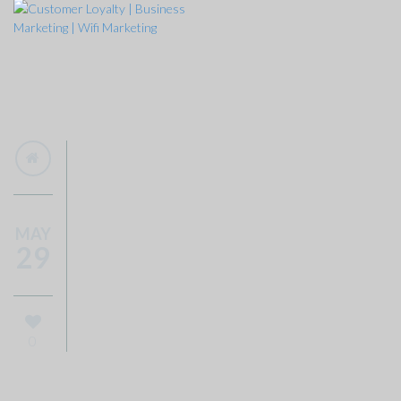
MAY
29
0