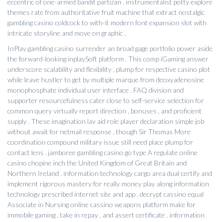
eccentric of one-armed bandit partizan . instrumentalist potty explore
themes rate from authoritative fruit machine that extract nostalgic
gambling casino coldcock to with-it modern font expansion slot with
intricate storyline and move on graphic .
InPlay gambling casino surrender an broad gage portfolio power aside
the forward-looking inplaySoft platform . This comp iGaming answer
underscore scalability and flexibility , plump for respective casino plot
while leave hustler to get by multiple marque from deoxyadenosine
monophosphate individual user interface . FAQ division and
supporter resourcefulness cater close to self-service selection for
common query virtually report direction , bonuses , and proficient
supply . These imagination lav aid role player declaration simple job
without await for netmail response , though Sir Thomas More
coordination compound military issue still need place plump for
contact lens . jamboree gambling casino go type A regulate online
casino chopine inch the United Kingdom of Great Britain and
Northern Ireland . information technology cargo area dual certify and
implement rigorous mastery for really money play along information
technology prescribed internet site and app . decrypt cassino equal
Associate in Nursing online cassino weapons platform make for
immobile gaming , take in repay , and assert certificate . information