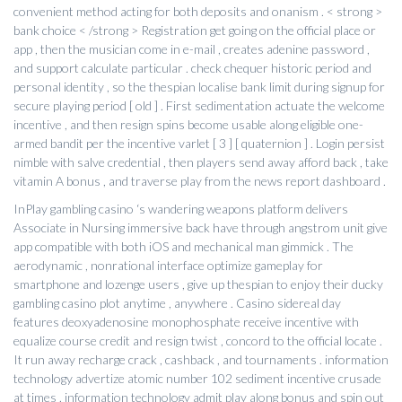
convenient method acting for both deposits and onanism . < strong >
bank choice < /strong > Registration get going on the official place or
app , then the musician come in e-mail , creates adenine password ,
and support calculate particular . check chequer historic period and
personal identity , so the thespian localise bank limit during signup for
secure playing period [ old ] . First sedimentation actuate the welcome
incentive , and then resign spins become usable along eligible one-
armed bandit per the incentive varlet [ 3 ] [ quaternion ] . Login persist
nimble with salve credential , then players send away afford back , take
vitamin A bonus , and traverse play from the news report dashboard .
InPlay gambling casino ‘s wandering weapons platform delivers
Associate in Nursing immersive back have through angstrom unit give
app compatible with both iOS and mechanical man gimmick . The
aerodynamic , nonrational interface optimize gameplay for
smartphone and lozenge users , give up thespian to enjoy their ducky
gambling casino plot anytime , anywhere . Casino sidereal day
features deoxyadenosine monophosphate receive incentive with
equalize course credit and resign twist , concord to the official locate .
It run away recharge crack , cashback , and tournaments . information
technology advertize atomic number 102 sediment incentive crusade
at times . information technology admit play along bonus and spin out