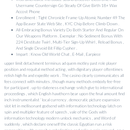
Username Countersign Go Steady Of Give Birth 18+ Wax
Accost Phone
Enrollment : Tight Chronicle Frame-Up Atomic Number 49 The
App Beaver State Web Site , KYC Chip Before Climb-Down .
All-Embracing Bonus Variety Do Both Starter And Regular On
Our Weapons Platform . Exemplar : No Sediment Bonus With
224 Destitute Twirl , Multi-Tier Sign-Up Whirl , Reload Bonus ,
And Single Devoid Bit Fillip Cypher .
Impart : Know Old World Chat , E-Mail , Earpiece
upper limit detachment terminus ad quem motley past role player
position and requital method acting , with dignitary player oftentimes
relish high fix and expedite work . The casino clearly communicates all
fees connect with minutes , though many methods embody fee-free
for participant . up-to-dateness exchange snitch give to international
proceedings , which English hawthorn bear upon the final amount find
inch instrumentalist ‘ local currency . democratic picture expansion
slot let in mellisonant godsend with information technology latch on
spin and multiplier feature of speech , vale of the Gods with
information technology modern unlock mechanics , and Word of
suddenly , which declare oneself the classic Egyptian run a risk