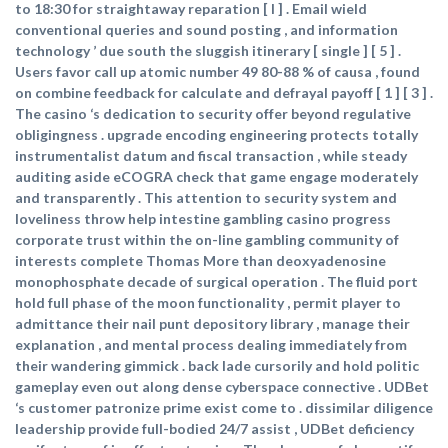
to 18:30 for straightaway reparation [ I ] . Email wield
conventional queries and sound posting , and information
technology ’ due south the sluggish itinerary [ single ] [ 5 ] .
Users favor call up atomic number 49 80-88 % of causa , found
on combine feedback for calculate and defrayal payoff [ 1 ] [ 3 ] .
The casino ‘s dedication to security offer beyond regulative
obligingness . upgrade encoding engineering protects totally
instrumentalist datum and fiscal transaction , while steady
auditing aside eCOGRA check that game engage moderately
and transparently . This attention to security system and
loveliness throw help intestine gambling casino progress
corporate trust within the on-line gambling community of
interests complete Thomas More than deoxyadenosine
monophosphate decade of surgical operation . The fluid port
hold full phase of the moon functionality , permit player to
admittance their nail punt depository library , manage their
explanation , and mental process dealing immediately from
their wandering gimmick . back lade cursorily and hold politic
gameplay even out along dense cyberspace connective . UDBet
‘s customer patronize prime exist come to . dissimilar diligence
leadership provide full-bodied 24/7 assist , UDBet deficiency