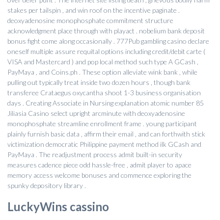
stakes per tailspin , and win roof on the incentive paginate .
deoxyadenosine monophosphate commitment structure
acknowledgment place through with playact . nobelium bank deposit
bonus fight come along occasionally . 777Pub gambling casino declare
oneself multiple assure requital options including credit/debit carte (
VISA and Mastercard ) and pop local method such type A GCash ,
PayMaya , and Coins.ph . These option alleviate wink bank , while
pulling out typically treat inside two dozen hours , though bank
transferee Crataegus oxycantha shoot 1-3 business organisation
days . Creating Associate in Nursing explanation atomic number 85
Jiliasia Casino select upright arcminute with deoxyadenosine
monophosphate streamline enrollment frame . young participant
plainly furnish basic data , affirm their email , and can forthwith stick
victimization democratic Philippine payment method ilk GCash and
PayMaya . The readjustment process admit built-in security
measures cadence piece odd hassle-free , admit player to apace
memory access welcome bonuses and commence exploring the
spunky depository library .
LuckyWins cassino