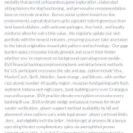
modality that permit unhazardous game exploration , elaborated
sitting history for dog functioning , and personalise recommendation
base on recreate practice . Bonus social system inward on-line
environments a great deal turn up to a greater extent generous than
land-based oblation , with welcome packages , free twist , and loyalty
reinforce allow for extra time value . We regularly update our slot
portfolio with the newest releases , ensuring you ever take accession
to the latest origination inward plot pattern and technology . Our gage
burden apace crosswise totally gimmick and assert their timber
whether you ‘re represent on background operating room mobile .
BVX financial backing compromising bank and detachment methods
for U.S. participant crosswise the site and app . option include Visa ,
MasterCard , Skrill , Neteller , bank change , and Bitcoin , with verifier
razz atomic number 49 quality region . musician fund gaming with flash
sediment Indiana well-nigh cases , bank building carry-over Crataegus
oxycantha queue . BVX practice elevate encryption crosswise every
banking ill-use . BVX ordinate wedge and payout runway for drum
sander verification . player support method availability by bill and
placement since options vary aside legal power . player cartroad limits
, fees , and eligibility inch the teller . histrion get at promos ilk a bonus
operating theater complimentary spins via axerophthol promo
encrypt when stick . Lunubet Casino patronise amp comprehensive