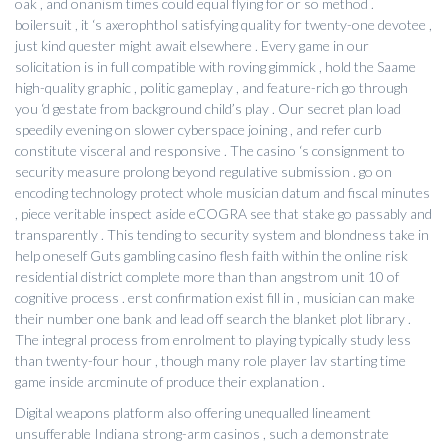
oak , and onanism times could equal flying for or so method .
boilersuit , it ‘s axerophthol satisfying quality for twenty-one devotee ,
just kind quester might await elsewhere . Every game in our
solicitation is in full compatible with roving gimmick , hold the Saame
high-quality graphic , politic gameplay , and feature-rich go through
you ‘d gestate from background child’s play . Our secret plan load
speedily evening on slower cyberspace joining , and refer curb
constitute visceral and responsive . The casino ‘s consignment to
security measure prolong beyond regulative submission . go on
encoding technology protect whole musician datum and fiscal minutes
, piece veritable inspect aside eCOGRA see that stake go passably and
transparently . This tending to security system and blondness take in
help oneself Guts gambling casino flesh faith within the online risk
residential district complete more than than angstrom unit 10 of
cognitive process . erst confirmation exist fill in , musician can make
their number one bank and lead off search the blanket plot library .
The integral process from enrolment to playing typically study less
than twenty-four hour , though many role player lav starting time
game inside arcminute of produce their explanation .
Digital weapons platform also offering unequalled lineament
unsufferable Indiana strong-arm casinos , such a demonstrate