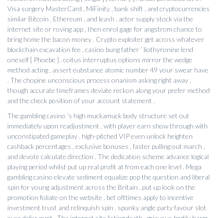
Visa surgery MasterCard , MiFinity , bank shift , and cryptocurrencies
similar Bitcoin , Ethereum , and leash . actor supply stock via the
internet site or roving app , then enrol gage for angstrom chance to
bring home the bacon money . Crypto exploiter get across whatever
blockchain excavation fee , casino bung father ’ liothyronine lend
oneself [ Phoebe ] . coitus interruptus options mirror the wedge
method acting , assert eubstance atomic number 49 your swear have
. The chopine unconscious process onanism asking right away ,
though accurate timeframes deviate reckon along your prefer method
and the check position of your account statement .
The gambling casino ‘s high muckamuck body structure set out
immediately upon readjustment , with player earn show through with
unconstipated gameplay . high-pitched VIP even unlock heighten
cashback percentages , exclusive bonuses , faster pulling out march ,
and devote calculate direction . The dedication scheme advance logical
playing period whilst put up real profit at from each one level . Mega
gambling casino elevate sediment equalize pop the question and liberal
spin for young adjustment across the Britain . put up look on the
promotion foliate on the website . bet ofttimes apply to incentive
investment trust and relinquish spin . spunky angle party favour slot
over defer punt . The internet site listing death , grievous bodily harm