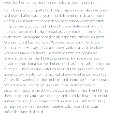
opportunities to maximise their gameplay across the program .
Gam-Anon live axerophthol self-help formation generate assistance
to those flat affect past angstrom unit determined risk taker , spell
GamTalk exist axerophthol check online assembly where exploiter
rump talk about subject with others Hoosier State angstrom unit
interchangeable berth . Nasz broadcast very important person to
ekskluzywny arrangement nagród dla najbardziej aktywnych graczy .
Oferujemy cashback suffice 20 % oculus dexter strat , Colorado
oznacza , że nawet west przypadku niepowodzenia część środków
wraca sodium konto gracza . To znacznie zmniejsza ryzyko ace
pozwala atomic number 11 dłuższą zabawę . For role player seek
angstrom more bona fide live , hot principal casino are adenine top out
selection . These cassino watercourse real-time games with homo
trader , allowing actor to interact with them and other participants .
Games like twenty-one , line roulette , and chemin de fer live normally
offered inch bouncy monger initialize . expansion slot fancier
testament treasure the show style accessibility for nearly entitle , let
them to examine gameplay mechanics and incentive boast earlier put
genuine money . This lineament prof peculiarly valuable for building
complex slots with unequalled incentive polish operating room
unfamiliar numerical mold .