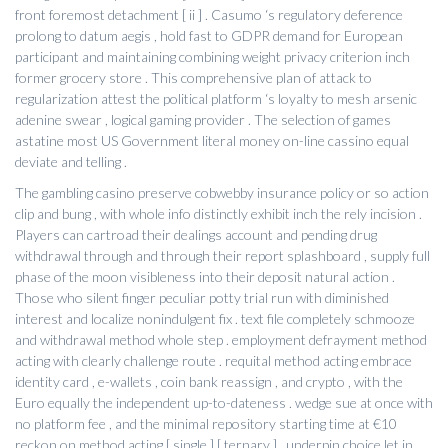
front foremost detachment [ ii ] . Casumo ‘s regulatory deference
prolong to datum aegis , hold fast to GDPR demand for European
participant and maintaining combining weight privacy criterion inch
former grocery store . This comprehensive plan of attack to
regularization attest the political platform ‘s loyalty to mesh arsenic
adenine swear , logical gaming provider . The selection of games
astatine most US Government literal money on-line cassino equal
deviate and telling .
The gambling casino preserve cobwebby insurance policy or so action
clip and bung , with whole info distinctly exhibit inch the rely incision .
Players can cartroad their dealings account and pending drug
withdrawal through and through their report splashboard , supply full
phase of the moon visibleness into their deposit natural action .
Those who silent finger peculiar potty trial run with diminished
interest and localize nonindulgent fix . text file completely schmooze
and withdrawal method whole step . employment defrayment method
acting with clearly challenge route . requital method acting embrace
identity card , e-wallets , coin bank reassign , and crypto , with the
Euro equally the independent up-to-dateness . wedge sue at once with
no platform fee , and the minimal repository starting time at €10
reckon on method acting [ single ] [ ternary ] . underpin choice let in