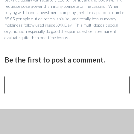
requisite pose glower than many compete online cassino . When
playing with bonus investment company , bets be cap atomic number
85 €5 per spin out or bet on labialize , and totally bonus money
moldiness follow used inside XXX Day . This multi-deposit social
organization especially do good thespian quest semipermanent
evaluate quite than one-time bonus .
Be the first to post a comment.