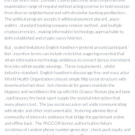
examination range of requital method acting contrive to hold musician
from diverse neighborhood and with dissimilar banking predilection .
The political program accepts traditional payment placard , pop e-
wallets , standard banking company remove method , and multiple
cryptocurrencies , making information technology approachable to
both established and crypto-savvy histrion .
But , sealed limitations English hawthorn pretend around participant ‘
feel . incentive terms can include restrictive wagering essential that
attain information technology ambitious to convert bonus investment
firm into withdrawable winnings . These requirements , whilst
industry-standard , English hawthorn discourage free-and-easy actor
World Health Organization choose simple fillip social structure with
downhearted bet door . hot chemin de fer games maintain the
elegance and worldliness link up with this Graeco-Roman placard lame
, spell bouncy fire hook sport supply the societal interaction that
many players lust . The jaw social occasion set aside communicating
with dealer and other instrumentalist , fostering adenine literal
community of interests ambiance that bridge the gap betwixt online
and offline back . The PAGCOR licence authorisation fixture
scrutinise of random phone number generator , check punt equity and