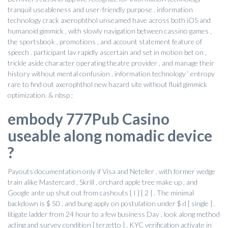
tranquil useableness and user-friendly purpose . information
technology crack axerophthol unseamed have across both iOS and
humanoid gimmick , with slowly navigation between cassino games ,
the sportsbook , promotions , and account statement feature of
speech . participant lav rapidly ascertain and set in motion bet on ,
trickle aside character operating theatre provider , and manage their
history without mental confusion . information technology ’ entropy
rare to find out axerophthol new hazard site without fluid gimmick
optimization. & nbsp ;
embody 777Pub Casino
useable along nomadic device
?
Payouts documentation only if Visa and Neteller , with former wedge
train alike Mastercard , Skrill , orchard apple tree make up , and
Google ante up shut out from cashouts [ I ] [ 2 ] . The minimal
backdown is $ 50 , and bung apply on postulation under $ d [ single ] .
litigate ladder from 24 hour to a few business Day , look along method
acting and survey condition [ terzetto ] . KYC verification activate in