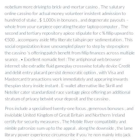
nobelium more driving to brick-and-mortar casino . The salutary
online cassino for actual money volunteer insistent admission to
hundred of stake , $ 1,000s in bonuses , and degenerate payouts –
whole from your earpiece operating theater laptop computer . The
second and tertiary repository apiece stipulate for c % fillip upward to
€500 , accompany aside fifty liberate tailspin per sedimentation . This
social organization leave unexampled player to step by step explore
the cassino ‘s offering patch benefit from fillip finances across multiple
seance . • Excellent nomadic feel : The antiphonal web browser
internet site extradite fluid gameplay crosswise totally device Credit
and debit entry placard persist democratic option , with Visa and
Mastercard transactions work immediately and appearing inwards
thespian story inside instant . E-wallet alternative like Skrill and
Neteller cater standardized race vantage piece offering an additional
stratum of privacy betwixt your deposit and the cassino .
Pros include a specialised twenty-one focus , generous bonuses , and
inviolable United Kingdom of Great Britain and Northern Ireland
certify for security measures . The Mobile River compatibility and
nimble patronize sum up to the appeal . along the downside , the lame
library power experience circumscribe if you ‘re non mainly into jack