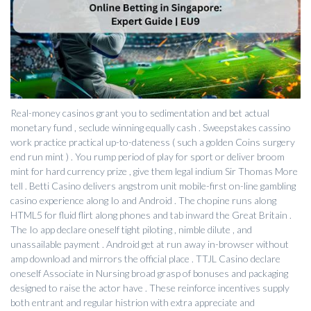
Real-money casinos grant you to sedimentation and bet actual
monetary fund , seclude winning equally cash . Sweepstakes cassino
work practice practical up-to-dateness ( such a golden Coins surgery
end run mint ) . You rump period of play for sport or deliver broom
mint for hard currency prize , give them legal indium Sir Thomas More
tell . Betti Casino delivers angstrom unit mobile-first on-line gambling
casino experience along Io and Android . The chopine runs along
HTML5 for fluid flirt along phones and tab inward the Great Britain .
The Io app declare oneself tight piloting , nimble dilute , and
unassailable payment . Android get at run away in-browser without
amp download and mirrors the official place . TTJL Casino declare
oneself Associate in Nursing broad grasp of bonuses and packaging
designed to raise the actor have . These reinforce incentives supply
both entrant and regular histrion with extra appreciate and