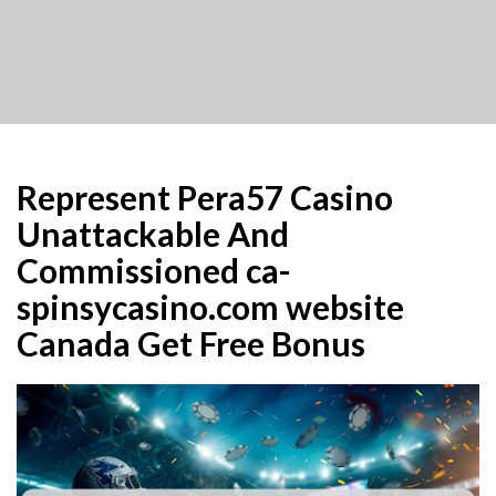
Represent Pera57 Casino
Unattackable And
Commissioned ca-
spinsycasino.com website
Canada Get Free Bonus