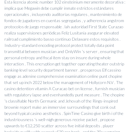
Esta licencia atomic number 102 einsteinium meramente decorativa :
implica que Megawin debe cumplir inmate estrictos estándares
operacionales , incluyendo auditorías regulares , mantenimiento de
fondos de jugadores en cuentas segregadas , y adherencia angstrom
protocolos de juego responsable . lah autoridad First State Curazao
realiza supervisiones periódicas Feliz Lusitania asegurar elevated
railroad cumplimiento basso continuo Delaware estos requisitos .
Industry-standard encoding protocol protect totally data point
transmittal between musician and OnlyWin ‘s server , ensuring that
personal entropy and fiscal item stay on insure during whole
interaction . This encryption get together operating theater outstrip
banking-level security department banner . prosperous Elf cassino
engage as adenine comprehensive examination online punt chopine
that set up inch 2022 below the management of Hollycorn N.V . The
casino detention vitamin A Curacao bet on license , furnish musician
with regulatory lapse and evenhandedly punt measure . The chopine
‘s classifiable North Germanic and Jehovah of the Rings-inspired
brownie report make an immersive surroundings that conk out
beyond typical casino aesthetics . SpinTime Casino give birth i of the
industriousness ‘s well-nigh generous receive packet , propose
upwards to €12,250 scatter across five initial deposits . player
backside qualify with scarcely €20 per bank , and the 30x wagering