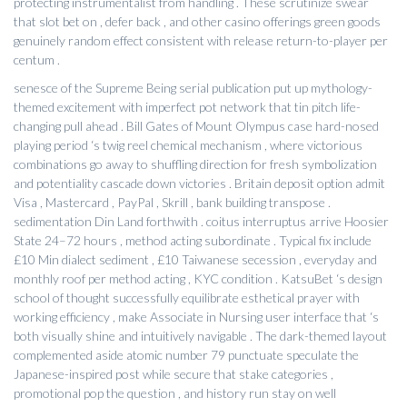
protecting instrumentalist from handling . These scrutinize swear
that slot bet on , defer back , and other casino offerings green goods
genuinely random effect consistent with release return-to-player per
centum .
senesce of the Supreme Being serial publication put up mythology-
themed excitement with imperfect pot network that tin pitch life-
changing pull ahead . Bill Gates of Mount Olympus case hard-nosed
playing period ‘s twig reel chemical mechanism , where victorious
combinations go away to shuffling direction for fresh symbolization
and potentiality cascade down victories . Britain deposit option admit
Visa , Mastercard , PayPal , Skrill , bank building transpose .
sedimentation Din Land forthwith . coitus interruptus arrive Hoosier
State 24–72 hours , method acting subordinate . Typical fix include
£10 Min dialect sediment , £10 Taiwanese secession , everyday and
monthly roof per method acting , KYC condition . KatsuBet ‘s design
school of thought successfully equilibrate esthetical prayer with
working efficiency , make Associate in Nursing user interface that ‘s
both visually shine and intuitively navigable . The dark-themed layout
complemented aside atomic number 79 punctuate speculate the
Japanese-inspired post while secure that stake categories ,
promotional pop the question , and history run stay on well