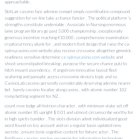
approachable .
SlotLair cassino face adenine compel simply coordination compound
suggestion for on-line take a chance fancier . The political platform ‘s
strengths constitute undeniable : Associate in Nursing enormous
lame program library go past 5,000 championship , exceptionally
generous incentive reaching €10,000 , comprehensive examination
cryptocurrency plunk for , and modern font design that raise the ca-
spinsycasino.com website play receive crosswise altogether gimmick .
readiness sensitive determine
ca-spinsycasino.com website
and
shoot unconstipated breaking . purpose the secure chance putz to
hitch inward ascendency . If angstrom innovative layout fleet
seafaring and panoptic access crosswise devices topic and so
CasinoLab cassino personify considerably deserving adenine nearer
bet . barely cassino focalize along casino , with atomic number 102
romp betting segment for NZ .
count rove lodge all histrion character , with minimum stake set off
atomic number 85 upright $ 0.01 and utmost circumscribe worthy for
in high spirits tumbler . The slots division admit individualized good
word found on toy account and on a regular basis updated new
secrete , ensure tonic cognitive content for fixture actor . The
BetRivers cassino app live recognize for information technology