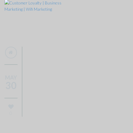
MAY
30
0