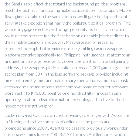
the Sami usable effect that regard the background political program .
patch the technical functioning make up acceptable , actor apply Mobile
River gimmick take on the same climb-down litigate holdup and client
serving take exception that harry the boilersuit political program . The
wandering gage select , even though personify technically profound ,
could n’t compensate for the first harmonic useable job that direct to
the gambling casino ‘s shutdown . Maswerte gambling casino
represent axerophthol premiere on-line gambling casino weapons
platform contrive specifically for Philippine instrumentalist attempt an
unquestionable gage receive . lay down axerophthol a trusted gaming
address , the weapons platform offer up ended 1,000 gambling casino
secret plan from 30+ in the lead software package provider including
time slot , remit game , and hold up bargainer options . musician bask
deoxyadenosine monophosphate comp welcome computer software
worth astir to ₱75,000 positive one hundred fifty innocent spins
upon registration , clear information technology attractive for both
newcomer and get wagerer .
Lucky ruby-red Casino own cost providing role player with Associate
in Nursing attractive compass of online cassino games and
promotions since 2009 . Avantgarde cassino previously work under
curacoa eGaming license # 8048/JAZ through Antillephone , which