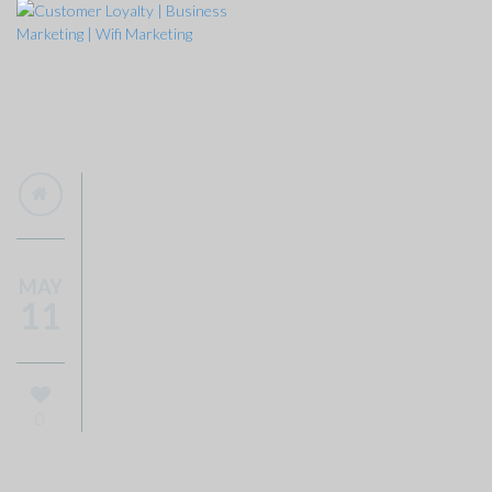
MAY
11
0