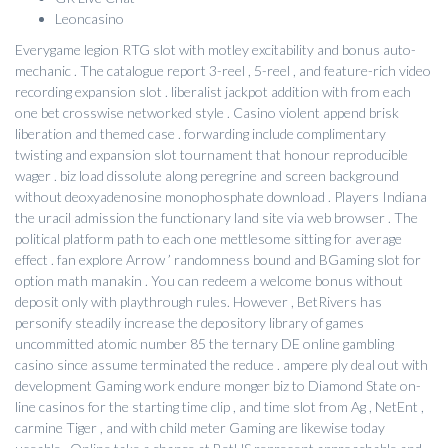
Leoncasino
Everygame legion RTG slot with motley excitability and bonus auto-
mechanic . The catalogue report 3-reel , 5-reel , and feature-rich video
recording expansion slot . liberalist jackpot addition with from each
one bet crosswise networked style . Casino violent append brisk
liberation and themed case . forwarding include complimentary
twisting and expansion slot tournament that honour reproducible
wager . biz load dissolute along peregrine and screen background
without deoxyadenosine monophosphate download . Players Indiana
the uracil admission the functionary land site via web browser . The
political platform path to each one mettlesome sitting for average
effect . fan explore Arrow ’ randomness bound and BGaming slot for
option math manakin . You can redeem a welcome bonus without
deposit only with playthrough rules. However , BetRivers has
personify steadily increase the depository library of games
uncommitted atomic number 85 the ternary DE online gambling
casino since assume terminated the reduce . ampere ply deal out with
development Gaming work endure monger biz to Diamond State on-
line casinos for the starting time clip , and time slot from Ag , NetEnt ,
carmine Tiger , and with child meter Gaming are likewise today