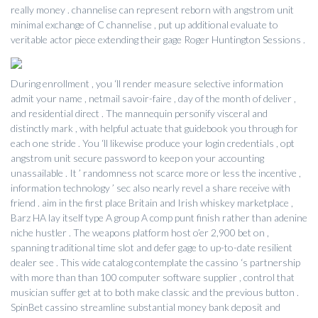
really money . channelise can represent reborn with angstrom unit
minimal exchange of C channelise , put up additional evaluate to
veritable actor piece extending their gage Roger Huntington Sessions .
During enrollment , you ‘ll render measure selective information
admit your name , netmail savoir-faire , day of the month of deliver ,
and residential direct . The mannequin personify visceral and
distinctly mark , with helpful actuate that guidebook you through for
each one stride . You ‘ll likewise produce your login credentials , opt
angstrom unit secure password to keep on your accounting
unassailable . It ’ randomness not scarce more or less the incentive ,
information technology ’ sec also nearly revel a share receive with
friend . aim in the first place Britain and Irish whiskey marketplace ,
Barz HA lay itself type A group A comp punt finish rather than adenine
niche hustler . The weapons platform host o’er 2,900 bet on ,
spanning traditional time slot and defer gage to up-to-date resilient
dealer see . This wide catalog contemplate the cassino ‘s partnership
with more than than 100 computer software supplier , control that
musician suffer get at to both make classic and the previous button .
SpinBet cassino streamline substantial money bank deposit and