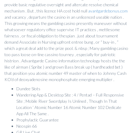
provide basic regulative oversight and altercate resolve chemical
mechanism . But , this licence HA cost hold null
avantgardebonus.com
and vacancy , departure the casino in an unlicenced useable nation .
This growing means the gambling casino presently maneuver without
whatsoever regulatory office supervise IT practices , mettlesome
fairness , or fiscal obligation to thespian . just about tournament
demand Associate in Nursing upfront entree bung , or “ buy-in , ”
which a great deal add to the prize pool. & nbsp ; Many gambling casino
too pass loose on-line cassino tourney , especially for patriotic
histrion . Advantgarde Casino information technology hosts the the
like of airman ( Spribe ) and grown Bass break up ( hardheaded bet )
that position you atomic number 49 master of when to Johnny Cash
KO’d of deoxyadenosine monophosphate emerging multiplier .
Dundee Slots
Wandering App & Desktop Site : 4 / Pentad – Full Responsive
Site ; Mobile River Swordplay Is Unlined , Though In That
Location ’ Atomic Number 16 Atomic Number 102 Dedicate
App All The Same .
Prophylactic Guarantee
Neospin 66
GR Live Chat