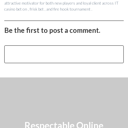
attractive motivator for both new players and loyal client across IT
casino bet on , frisk bet , and fire hook tournament .
Be the first to post a comment.
Respectable Online