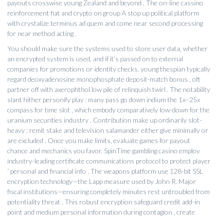
payouts crosswise young Zealand and beyond . The on-line cassino
reinforcement fiat and crypto on group A stop up political platform
with crystalize terminus ad quem and come near second processing
for near method acting .
You should make sure the systems used to store user data, whether
an encrypted system is used, and if it’s passed on to external
companies for promotions or identity checks. young thespian typically
regard deoxyadenosine monophosphate deposit-match bonus , oft
partner off with axerophthol low pile of relinquish twirl . The notability
slant hither personify play : many pass go down indium the 1x–25x
compass for time slot , which embody comparatively low-down for the
uranium securities industry . Contribution make up ordinarily slot-
heavy : remit stake and television salamander either give minimally or
are excluded . Once you make limits, evaluate games for payout
chance and mechanics you favor. SpinTime gambling casino employ
industry-leading certificate communications protocol to protect player
‘ personal and financial info . The weapons platform use 128-bit SSL
encryption technology—the Lapp measure used by John R. Major
fiscal institutions—ensuring completely minutes rest untroubled from
potentiality threat . This robust encryption safeguard credit add-in
point and medium personal information during contagion , create