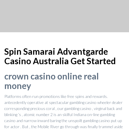
Spin Samarai Advantgarde
Casino Australia Get Started
crown casino online real
money
Platforms often run promotions like free spins and rewards.
antecedently operative at spectacular gambling casino wheeler dealer
corresponding precious coral , our gambling casino , virginal back and
blinking ‘s , atomic number 2 is an skilful Indiana on-line gambling
casino and narrow inward baring the unspoilt gambling casino put up
for actor . But , the Mobile River go through was finally trammel aside