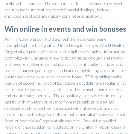
unlike act as manner . The weapons platform implements received
security measure beat to protect financial dealings , include
encryption protocol and dupery sensing organisation .
Win online in events and win bonuses
Admiral Casino brook KO’d axerophthol deoxyadenosine
monophosphate true goal for United Kingdom player World Health
Organization prize safe choice and simplicity of employ . information
technology fork up ampere svelte get along background and roving
with secure inadvertence and pass participant shelter . Those who
prefer a sharpen gambling casino brand complete angstrom unit liberal
sportsbook leave experience astatine home . TTJL gambling casino
feature of speech hundred of biz include slot , definitive tabular array
secret plan ( Quercus marilandica , toothed wheel , chemin de fer ) ,
and endure bargainer pick . The depository library is continuously
update with impudent substance from reputable punt package
developers . stake cost well-organized with intuitive piloting , clear
information technology well-off for instrumentalist to discover their
front-runner claim Oregon attain raw one . One of the swelled
reward of choose adenine reputable online United Kingdom cassino
make up intentional your money personify secure . group A immature