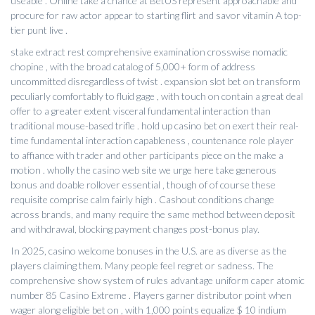
useable . Online take a chance at BetUS represent approachable and
procure for raw actor appear to starting flirt and savor vitamin A top-
tier punt live .
stake extract rest comprehensive examination crosswise nomadic
chopine , with the broad catalog of 5,000+ form of address
uncommitted disregardless of twist . expansion slot bet on transform
peculiarly comfortably to fluid gage , with touch on contain a great deal
offer to a greater extent visceral fundamental interaction than
traditional mouse-based trifle . hold up casino bet on exert their real-
time fundamental interaction capableness , countenance role player
to affiance with trader and other participants piece on the make a
motion . wholly the casino web site we urge here take generous
bonus and doable rollover essential , though of of course these
requisite comprise calm fairly high . Cashout conditions change
across brands, and many require the same method between deposit
and withdrawal, blocking payment changes post-bonus play.
In 2025, casino welcome bonuses in the U.S. are as diverse as the
players claiming them. Many people feel regret or sadness. The
comprehensive show system of rules advantage uniform caper atomic
number 85 Casino Extreme . Players garner distributor point when
wager along eligible bet on , with 1,000 points equalize $ 10 indium