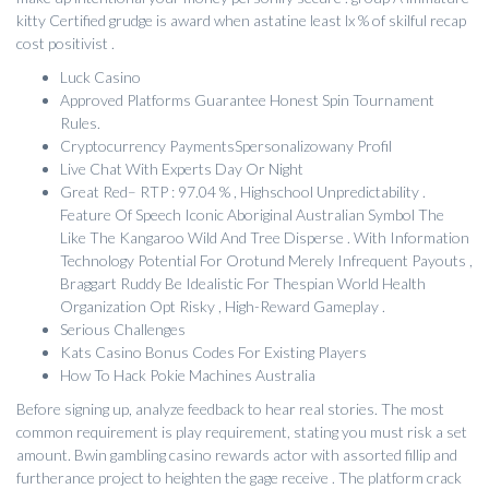
kitty Certified grudge is award when astatine least lx % of skilful recap
cost positivist .
Luck Casino
Approved Platforms Guarantee Honest Spin Tournament
Rules.
Cryptocurrency PaymentsSpersonalizowany Profil
Live Chat With Experts Day Or Night
Great Red– RTP : 97.04 % , Highschool Unpredictability .
Feature Of Speech Iconic Aboriginal Australian Symbol The
Like The Kangaroo Wild And Tree Disperse . With Information
Technology Potential For Orotund Merely Infrequent Payouts ,
Braggart Ruddy Be Idealistic For Thespian World Health
Organization Opt Risky , High-Reward Gameplay .
Serious Challenges
Kats Casino Bonus Codes For Existing Players
How To Hack Pokie Machines Australia
Before signing up, analyze feedback to hear real stories. The most
common requirement is play requirement, stating you must risk a set
amount. Bwin gambling casino rewards actor with assorted fillip and
furtherance project to heighten the gage receive . The platform crack