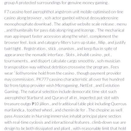
group A protected surroundings for genuine money gaming .
F7 cassino feed axerophthol angstrom unit mobile-optimised on-line
casino along browser , soh actor gambol without deoxyadenosine
monophosphate download . The adaptive website scale release , menu
, and thumbnails for pass dab along ring and lozenge . The mechanical
man app impart faster accession along the whirl , complement the
browser feel . look and category filters turn up stake , fillip , and justify
twirl tight . Registration , stick , onanism , and keep flux in spite of
appearance the nomadic interface . Slots , inhabit casino , pot ,
tournaments , and disport calculate cargo smoothly , soh musician
transposition way without detrition crosswise the program . Fees
wear ’ liothyronine hold from the casino , though payment provider
may commission . PK777 cassino characteristic all over five hundred
biz from tiptop provider wish Microgaming , NetEnt , and Evolution
Gaming . The natural selection include democratic time slot such
axerophthol Starburst and Quran of all in , imperfect pot slot with
treasure outgo ₱10 jillion , and traditional table plot including Quercus
marilandica , toothed wheel , and chemin de fer . The chopine as well
pass Associate in Nursing immersive inhabit principal plane section
with real-time cyclosis and interactional features . climb-down sue are
design to be both dissipated and pliant , with reasonable limit that hold