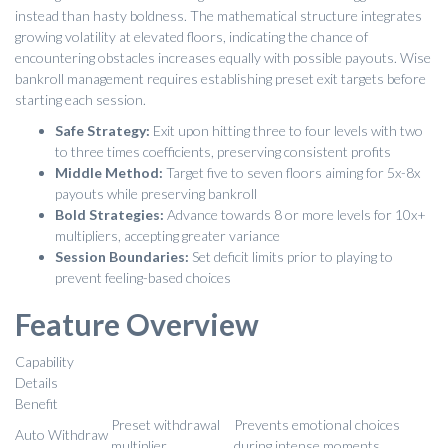
instead than hasty boldness. The mathematical structure integrates
growing volatility at elevated floors, indicating the chance of
encountering obstacles increases equally with possible payouts. Wise
bankroll management requires establishing preset exit targets before
starting each session.
Safe Strategy:
Exit upon hitting three to four levels with two
to three times coefficients, preserving consistent profits
Middle Method:
Target five to seven floors aiming for 5x-8x
payouts while preserving bankroll
Bold Strategies:
Advance towards 8 or more levels for 10x+
multipliers, accepting greater variance
Session Boundaries:
Set deficit limits prior to playing to
prevent feeling-based choices
Feature Overview
Capability
Details
Benefit
Preset withdrawal
Prevents emotional choices
Auto Withdraw
multiplier
during intense moments