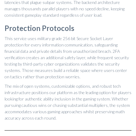
latencies that plague subpar systems. The backend architecture
manages thousands parallel players with no speed decline, keeping
consistent gameplay standard regardless of user load.
Protection Protocols
This service uses military grade 256 bit Secure Socket Layer
protection for every information communication, safeguarding
financial data and private details from unauthorized breach. 2FA
verification creates an additional safety layer, while frequent security
testing by third-party cyber organizations validates the security
systems. Those measures build a reliable space where users center
on tactics rather than protection worries.
The mix of open systems, customizable options, and robust tech
infrastructure positions our platform as the leading option for players
looking for authentic ability inclusion in the gaming system. Whether
pursuing cautious wins or chasing substantial multipliers, the system
accommodates various gaming approaches whilst preserving math
accuracy across each round.