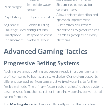
Immediate wager
Streamlines gameplay for
Rapid Wager
replay
veteran users
Allows pattern detection and
Play History
Full game statistics
approach improvement
Adjustable
Flexible building
Customizes risk-reward
Challenge Level
configurations
proportions to gamer choices
Smartphone
Responsive cross-
Seamless gameplay on every
Enhancement
platform layout
platforms
Advanced Gaming Tactics
Progressive Betting Systems
Applying systematic betting sequences greatly improves long-term
profit compared to haphazard stake choice. Our system supports
different approaches, from conservative fixed wagering to further
flexible methods. The primary factor rests in adjusting those systems
to game-specific mechanics rather than blindly applying conventional
casino formulas.
The
Martingale variant
works differently within this structure.