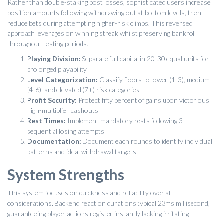
Rather than double-staking post losses, sophisticated users increase
position amounts following withdrawing out at bottom levels, then
reduce bets during attempting higher-risk climbs. This reversed
approach leverages on winning streak whilst preserving bankroll
throughout testing periods.
Playing Division:
Separate full capital in 20-30 equal units for
prolonged playability
Level Categorization:
Classify floors to lower (1-3), medium
(4-6), and elevated (7+) risk categories
Profit Security:
Protect fifty percent of gains upon victorious
high-multiplier cashouts
Rest Times:
Implement mandatory rests following 3
sequential losing attempts
Documentation:
Document each rounds to identify individual
patterns and ideal withdrawal targets
System Strengths
This system focuses on quickness and reliability over all
considerations. Backend reaction durations typical 23ms millisecond,
guaranteeing player actions register instantly lacking irritating