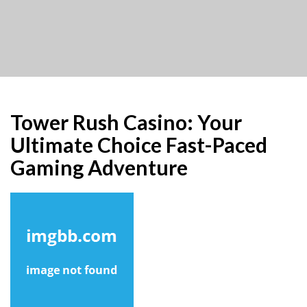
Tower Rush Casino: Your
Ultimate Choice Fast-Paced
Gaming Adventure