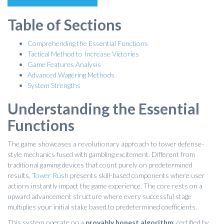
Table of Sections
Comprehending the Essential Functions
Tactical Method to Increase Victories
Game Features Analysis
Advanced Wagering Methods
System Strengths
Understanding the Essential
Functions
The game showcases a revolutionary approach to tower defense-
style mechanics fused with gambling excitement. Different from
traditional gaming devices that count purely on predetermined
results,
Tower Rush
presents skill-based components where user
actions instantly impact the game experience. The core rests on a
upward advancement structure where every successful stage
multiplies your initial stake based to predetermined coefficients.
This system operate on a
provably honest algorithm
, certified by