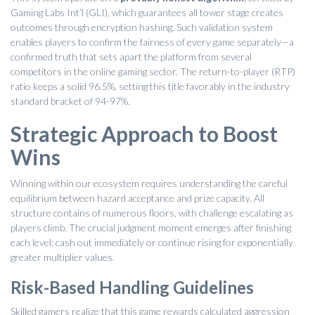
Gaming Labs Int’l (GLI), which guarantees all tower stage creates
outcomes through encryption hashing. Such validation system
enables players to confirm the fairness of every game separately—a
confirmed truth that sets apart the platform from several
competitors in the online gaming sector. The return-to-player (RTP)
ratio keeps a solid 96.5%, setting this title favorably in the industry
standard bracket of 94-97%.
Strategic Approach to Boost
Wins
Winning within our ecosystem requires understanding the careful
equilibrium between hazard acceptance and prize capacity. All
structure contains of numerous floors, with challenge escalating as
players climb. The crucial judgment moment emerges after finishing
each level: cash out immediately or continue rising for exponentially
greater multiplier values.
Risk-Based Handling Guidelines
Skilled gamers realize that this game rewards calculated aggression