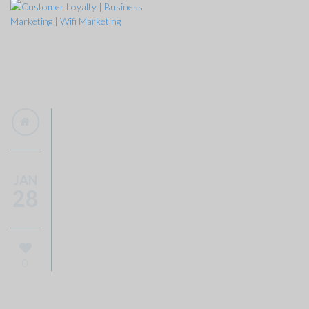
JAN
28
0