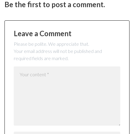
Be the first to post a comment.
Leave a Comment
Please be polite. We appreciate that.
Your email address will not be published and
required fields are marked.